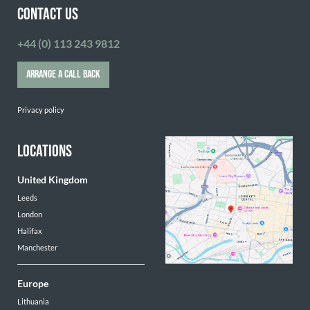
CONTACT US
+44 (0) 113 243 9812
ARRANGE A CALL BACK
Privacy policy
LOCATIONS
United Kingdom
Leeds
London
Halifax
Manchester
Europe
Lithuania