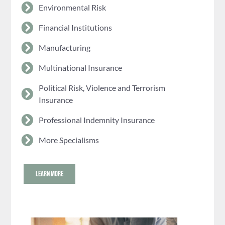
Environmental Risk
Financial Institutions
Manufacturing
Multinational Insurance
Political Risk, Violence and Terrorism
Insurance
Professional Indemnity Insurance
More Specialisms
LEARN MORE