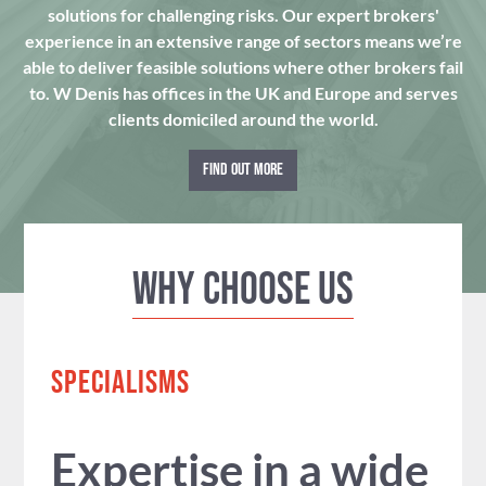
solutions for challenging risks. Our expert brokers'
experience in an extensive range of sectors means we’re
able to deliver feasible solutions where other brokers fail
to. W Denis has offices in the UK and Europe and serves
clients domiciled around the world.
FIND OUT MORE
Why Choose us
SPECIALISMS
Expertise in a wide