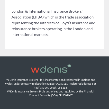
London & International Insurance Brokers’
Association (LIIBA) which is the trade association
representing the interests of Lloyd’s insurance and
reinsurance brokers operating in the London and
international markets.
W Denis Insurance Brokers Plc is incorporated and registered in England and 
Wales, under company registration number 00759111. Registered address 8 St 
Paul’s Street, Leeds, LS1 2LE. 
W Denis Insurance Brokers Plc is authorised and regulated by the Financial 
Conduct Authority (FCA). FRN309047.
