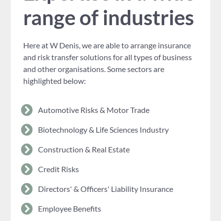
range of industries
Here at W Denis, we are able to arrange insurance
and risk transfer solutions for all types of business
and other organisations. Some sectors are
highlighted below:
Automotive Risks & Motor Trade
Biotechnology & Life Sciences Industry
Construction & Real Estate
Credit Risks
Directors' & Officers' Liability Insurance
Employee Benefits