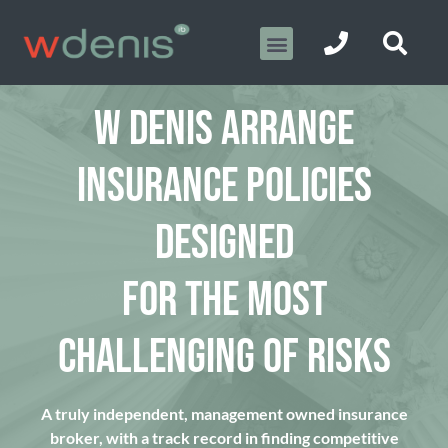
W DENIS ARRANGE
INSURANCE POLICIES
DESIGNED
FOR THE MOST
CHALLENGING OF RISKS
A truly independent, management owned insurance
broker, with a track record in finding competitive