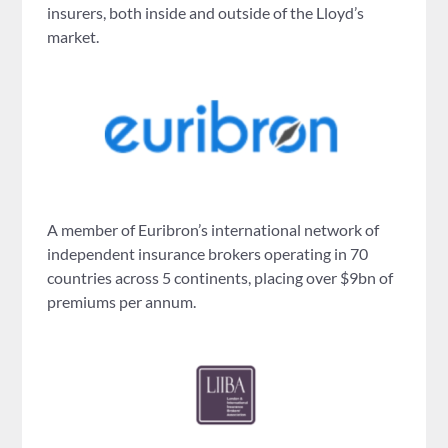
insurers, both inside and outside of the Lloyd’s
market.
A member of Euribron’s international network of
independent insurance brokers operating in 70
countries across 5 continents, placing over $9bn of
premiums per annum.