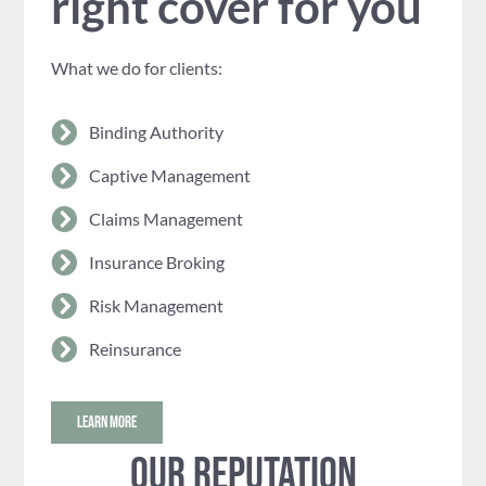
right cover for you
What we do for clients:
Binding Authority
Captive Management
Claims Management
Insurance Broking
Risk Management
Reinsurance
LEARN MORE
Our reputation