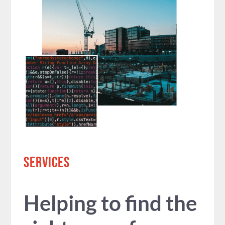
SERVICES
Helping to find the