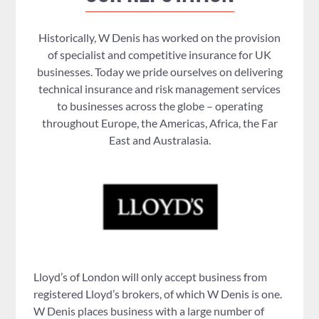
Historically, W Denis has worked on the provision
of specialist and competitive insurance for UK
businesses. Today we pride ourselves on delivering
technical insurance and risk management services
to businesses across the globe – operating
throughout Europe, the Americas, Africa, the Far
East and Australasia.
Lloyd’s of London will only accept business from
registered Lloyd’s brokers, of which W Denis is one.
W Denis places business with a large number of