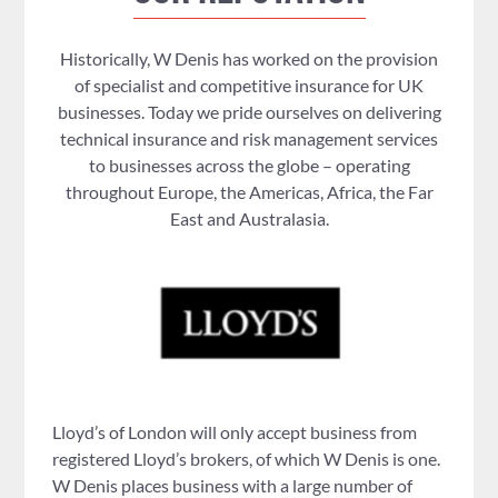
Historically, W Denis has worked on the provision
of specialist and competitive insurance for UK
businesses. Today we pride ourselves on delivering
technical insurance and risk management services
to businesses across the globe – operating
throughout Europe, the Americas, Africa, the Far
East and Australasia.
Lloyd’s of London will only accept business from
registered Lloyd’s brokers, of which W Denis is one.
W Denis places business with a large number of