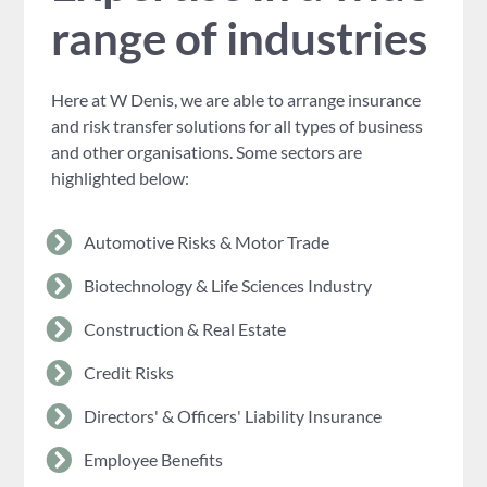
range of industries
Here at W Denis, we are able to arrange insurance
and risk transfer solutions for all types of business
and other organisations. Some sectors are
highlighted below:
Automotive Risks & Motor Trade
Biotechnology & Life Sciences Industry
Construction & Real Estate
Credit Risks
Directors' & Officers' Liability Insurance
Employee Benefits