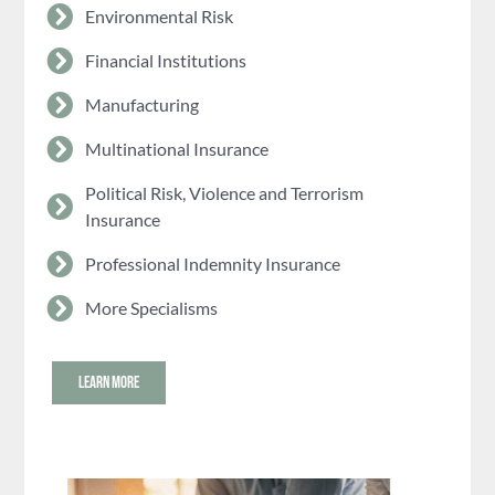
Environmental Risk
Financial Institutions
Manufacturing
Multinational Insurance
Political Risk, Violence and Terrorism
Insurance
Professional Indemnity Insurance
More Specialisms
LEARN MORE