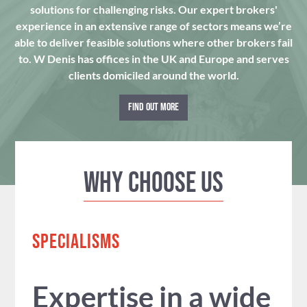
solutions for challenging risks. Our expert brokers'
experience in an extensive range of sectors means we’re
able to deliver feasible solutions where other brokers fail
to. W Denis has offices in the UK and Europe and serves
clients domiciled around the world.
FIND OUT MORE
Why Choose us
SPECIALISMS
Expertise in a wide