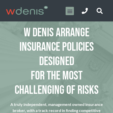
W DENIS ARRANGE
INSURANCE POLICIES
DESIGNED
FOR THE MOST
CHALLENGING OF RISKS
A truly independent, management owned insurance
broker, with a track record in finding competitive