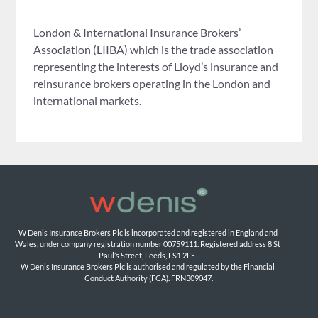
London & International Insurance Brokers’
Association (LIIBA) which is the trade association
representing the interests of Lloyd’s insurance and
reinsurance brokers operating in the London and
international markets.
W Denis Insurance Brokers Plc is incorporated and registered in England and 
Wales, under company registration number 00759111. Registered address 8 St 
Paul’s Street, Leeds, LS1 2LE. 
W Denis Insurance Brokers Plc is authorised and regulated by the Financial 
Conduct Authority (FCA). FRN309047.
