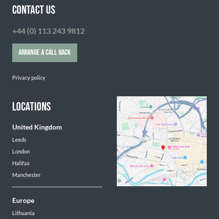
CONTACT US
+44 (0) 113 243 9812
ARRANGE A CALL BACK
Privacy policy
LOCATIONS
United Kingdom
Leeds
London
Halifax
Manchester
Europe
Lithuania