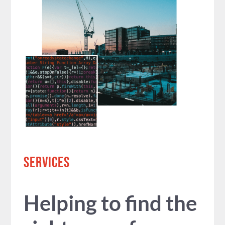
SERVICES
Helping to find the