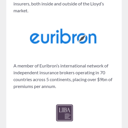
insurers, both inside and outside of the Lloyd’s
market.
A member of Euribron’s international network of
independent insurance brokers operating in 70
countries across 5 continents, placing over $9bn of
premiums per annum.