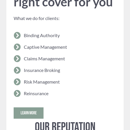
right cover for you
What we do for clients:
Binding Authority
Captive Management
Claims Management
Insurance Broking
Risk Management
Reinsurance
LEARN MORE
Our reputation