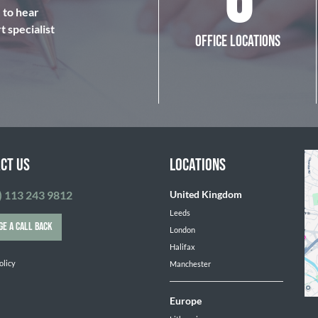
6
e to hear
 specialist
OFFICE LOCATIONS
CT US
LOCATIONS
) 113 243 9812
United Kingdom
Leeds
GE A CALL BACK
London
Halifax
olicy
Manchester
Europe