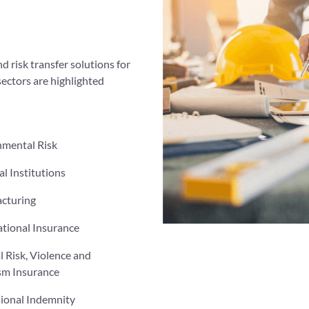
d risk transfer solutions for
sectors are highlighted
nmental Risk
al Institutions
cturing
tional Insurance
al Risk, Violence and
sm Insurance
sional Indemnity