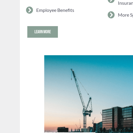
Insura
Employee Benefits
More S
LEARN MORE