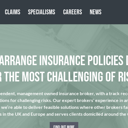
CLAIMS
SPECIALISMS
CAREERS
NEWS
 ARRANGE INSURANCE POLICIES 
R THE MOST CHALLENGING OF RI
pendent, management owned insurance broker, with a track reco
tions for challenging risks. Our expert brokers' experience in a
we’re able to deliver feasible solutions where other brokers fai
s in the UK and Europe and serves clients domiciled around the
FIND OUT MORE