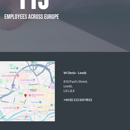
115
EMPLOYEES ACROSS EUROPE
W Denis - 
Leeds
8 St Paul’s Street,

Leeds,

LS1 2LE
+44 (0) 113 243 9812