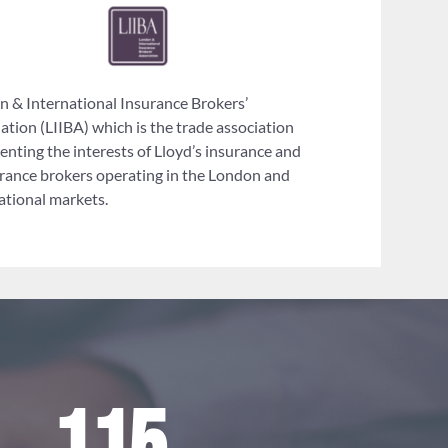
 & International Insurance Brokers’
ation (LIIBA) which is the trade association
enting the interests of Lloyd’s insurance and
rance brokers operating in the London and
ational markets.