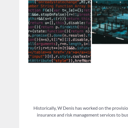
Historically, W Denis has worked on the provisio
insurance and risk management services to busi