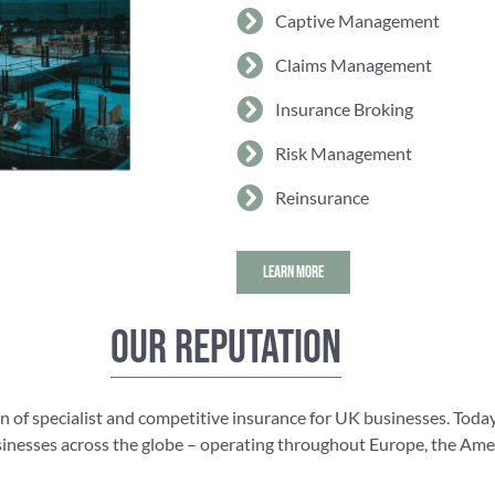
Captive Management
Claims Management
Insurance Broking
Risk Management
Reinsurance
LEARN MORE
Our reputation
n of specialist and competitive insurance for UK businesses. Today
nesses across the globe – operating throughout Europe, the Americ