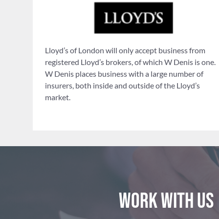
Lloyd’s of London will only accept business from
registered Lloyd’s brokers, of which W Denis is one.
W Denis places business with a large number of
insurers, both inside and outside of the Lloyd’s
market.
Work with us