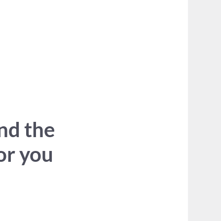
ind the
for you