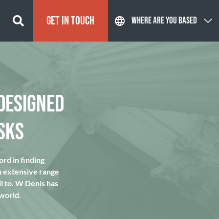
GET IN TOUCH
WHERE ARE YOU BASED
DESIGNED
SKS
rd in finding
n extensive range
l to. W Denis has
 world.