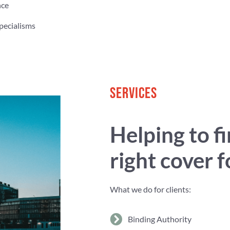
nce
pecialisms
SERVICES
Helping to f
right cover 
What we do for clients:
Binding Authority