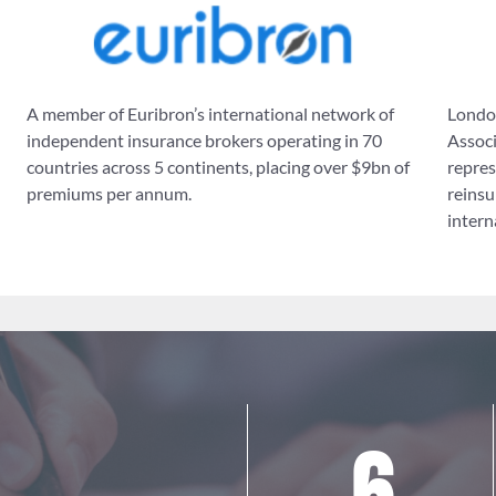
A member of Euribron’s international network of
London
independent insurance brokers operating in 70
Associ
countries across 5 continents, placing over $9bn of
repres
premiums per annum.
reinsu
intern