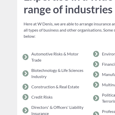
range of industries
Here at W Denis, we are able to arrange insurance an
all types of business and other organisations. Some 
below:
Automotive Risks & Motor
Enviro
Trade
Financi
Biotechnology & Life Sciences
Manufa
Industry
Multina
Construction & Real Estate
Politic
Credit Risks
Terrori
Directors' & Officers' Liability
Profes
Insurance