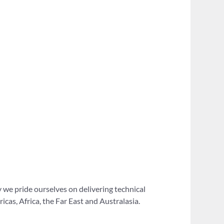
 we pride ourselves on delivering technical
as, Africa, the Far East and Australasia.