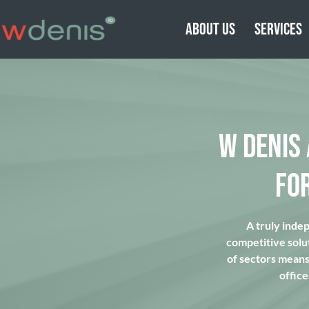
ABOUT US
SERVICES
W DENIS
FO
A truly inde
competitive solu
of sectors means 
office