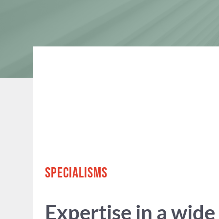
SPECIALISMS
Expertise in a wide