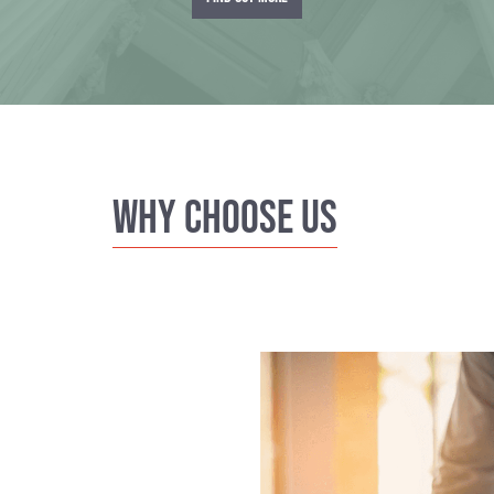
Why Choose us