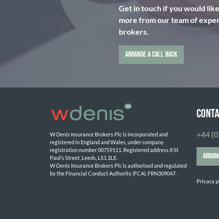
Get in touch if you would lik
more from our team of expert
brokers.
ARRANGE A CALL BACK
CONTA
+44 (0
W Denis Insurance Brokers Plc is incorporated and 
registered in England and Wales, under company 
registration number 00759111. Registered address 8 St 
ARRAN
Paul’s Street, Leeds, LS1 2LE. 
W Denis Insurance Brokers Plc is authorised and regulated 
by the Financial Conduct Authority (FCA). FRN309047.

Privacy p