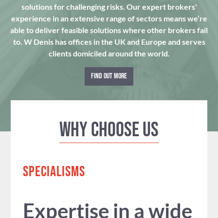
solutions for challenging risks. Our expert brokers'
experience in an extensive range of sectors means we’re
able to deliver feasible solutions where other brokers fail
to. W Denis has offices in the UK and Europe and serves
clients domiciled around the world.
FIND OUT MORE
Why Choose us
SPECIALISMS
Expertise in a wide