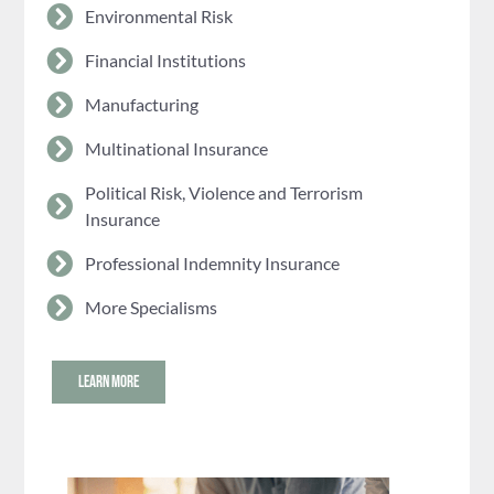
Environmental Risk
Financial Institutions
Manufacturing
Multinational Insurance
Political Risk, Violence and Terrorism
Insurance
Professional Indemnity Insurance
More Specialisms
LEARN MORE