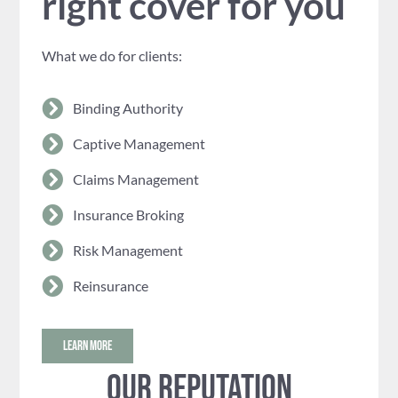
right cover for you
What we do for clients:
Binding Authority
Captive Management
Claims Management
Insurance Broking
Risk Management
Reinsurance
LEARN MORE
Our reputation