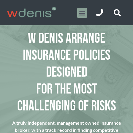
W DENIS ARRANGE
INSURANCE POLICIES
DESIGNED
FOR THE MOST
CHALLENGING OF RISKS
A truly independent, management owned insurance
broker, with a track record in finding competitive