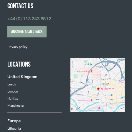
CONTACT US
+44 (0) 113 243 9812
ARRANGE A CALL BACK
Privacy policy
LOCATIONS
United Kingdom
Leeds
London
Halifax
Manchester
Europe
Lithuania