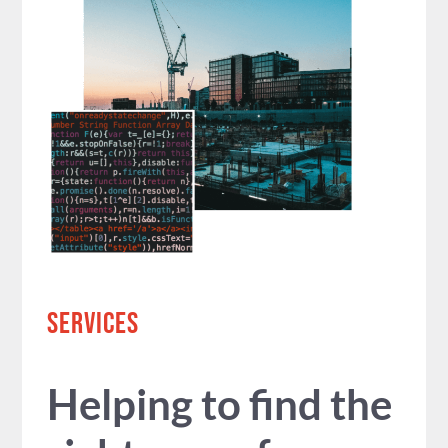
SERVICES
Helping to find the