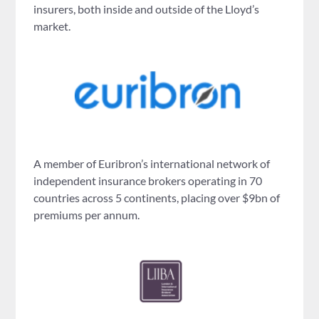
insurers, both inside and outside of the Lloyd’s
market.
A member of Euribron’s international network of
independent insurance brokers operating in 70
countries across 5 continents, placing over $9bn of
premiums per annum.