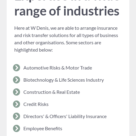
range of industries
Here at W Denis, we are able to arrange insurance
and risk transfer solutions for all types of business
and other organisations. Some sectors are
highlighted below:
Automotive Risks & Motor Trade
Biotechnology & Life Sciences Industry
Construction & Real Estate
Credit Risks
Directors' & Officers' Liability Insurance
Employee Benefits