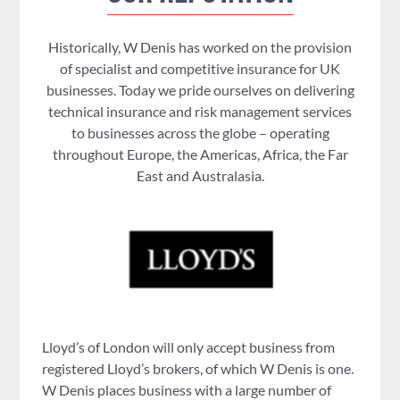
Historically, W Denis has worked on the provision
of specialist and competitive insurance for UK
businesses. Today we pride ourselves on delivering
technical insurance and risk management services
to businesses across the globe – operating
throughout Europe, the Americas, Africa, the Far
East and Australasia.
Lloyd’s of London will only accept business from
registered Lloyd’s brokers, of which W Denis is one.
W Denis places business with a large number of