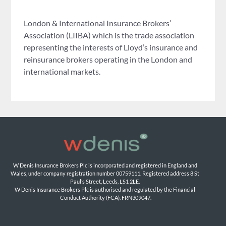
London & International Insurance Brokers’
Association (LIIBA) which is the trade association
representing the interests of Lloyd’s insurance and
reinsurance brokers operating in the London and
international markets.
W Denis Insurance Brokers Plc is incorporated and registered in England and 
Wales, under company registration number 00759111. Registered address 8 St 
Paul’s Street, Leeds, LS1 2LE. 
W Denis Insurance Brokers Plc is authorised and regulated by the Financial 
Conduct Authority (FCA). FRN309047.
