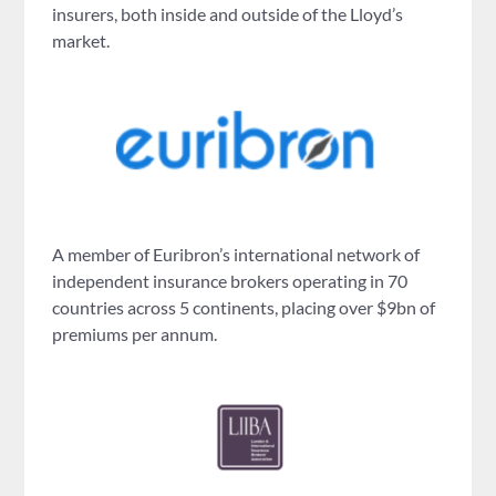
insurers, both inside and outside of the Lloyd’s
market.
A member of Euribron’s international network of
independent insurance brokers operating in 70
countries across 5 continents, placing over $9bn of
premiums per annum.