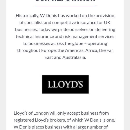
Historically, W Denis has worked on the provision
of specialist and competitive insurance for UK
businesses. Today we pride ourselves on delivering
technical insurance and risk management services
to businesses across the globe – operating
throughout Europe, the Americas, Africa, the Far
East and Australasia.
Lloyd’s of London will only accept business from
registered Lloyd’s brokers, of which W Denis is one.
W Denis places business with a large number of