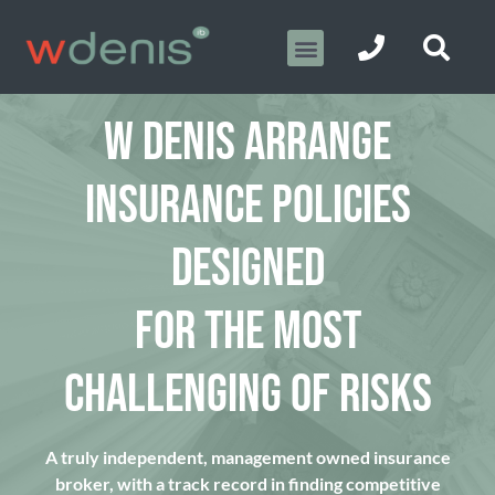
W DENIS ARRANGE
INSURANCE POLICIES
DESIGNED
FOR THE MOST
CHALLENGING OF RISKS
A truly independent, management owned insurance
broker, with a track record in finding competitive