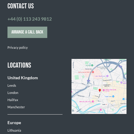
CONTACT US
+44 (0) 113 243 9812
ARRANGE A CALL BACK
Privacy policy
LOCATIONS
United Kingdom
Leeds
London
Halifax
Manchester
Europe
Lithuania