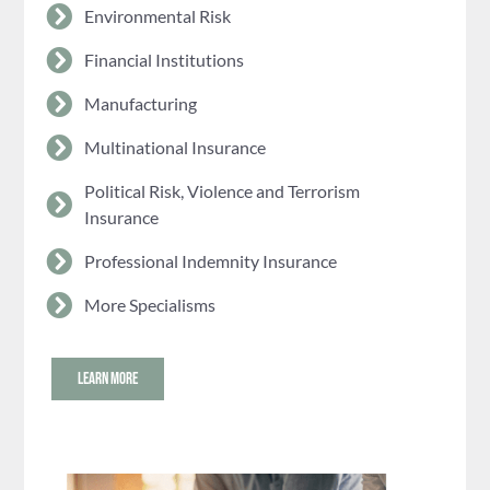
Environmental Risk
Financial Institutions
Manufacturing
Multinational Insurance
Political Risk, Violence and Terrorism
Insurance
Professional Indemnity Insurance
More Specialisms
LEARN MORE