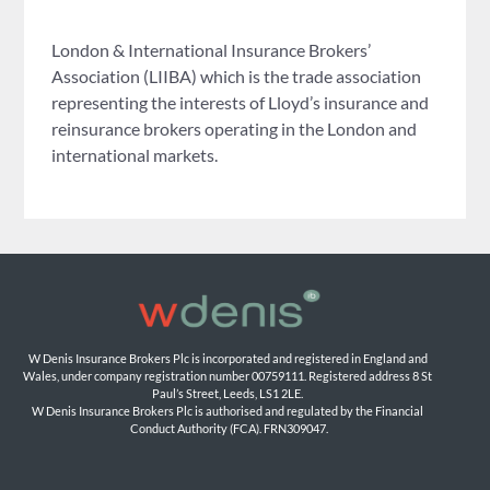
London & International Insurance Brokers’
Association (LIIBA) which is the trade association
representing the interests of Lloyd’s insurance and
reinsurance brokers operating in the London and
international markets.
W Denis Insurance Brokers Plc is incorporated and registered in England and 
Wales, under company registration number 00759111. Registered address 8 St 
Paul’s Street, Leeds, LS1 2LE. 
W Denis Insurance Brokers Plc is authorised and regulated by the Financial 
Conduct Authority (FCA). FRN309047.
