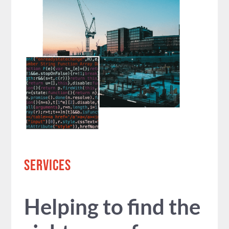
SERVICES
Helping to find the