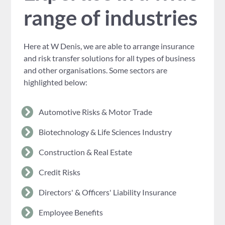
range of industries
Here at W Denis, we are able to arrange insurance
and risk transfer solutions for all types of business
and other organisations. Some sectors are
highlighted below:
Automotive Risks & Motor Trade
Biotechnology & Life Sciences Industry
Construction & Real Estate
Credit Risks
Directors' & Officers' Liability Insurance
Employee Benefits