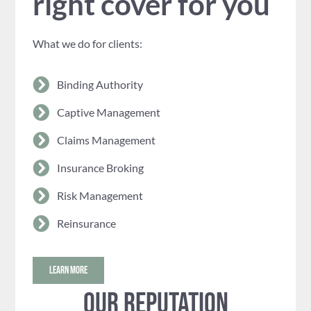
right cover for you
What we do for clients:
Binding Authority
Captive Management
Claims Management
Insurance Broking
Risk Management
Reinsurance
LEARN MORE
Our reputation