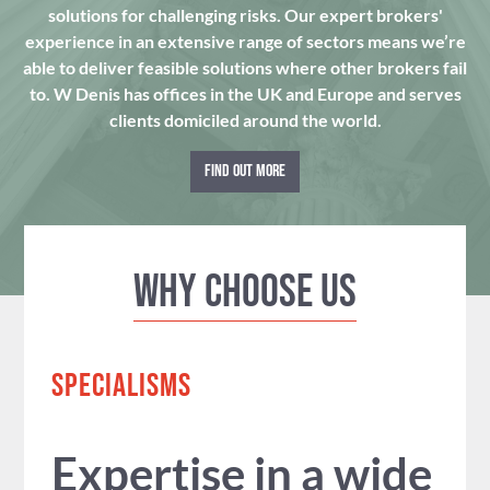
solutions for challenging risks. Our expert brokers'
experience in an extensive range of sectors means we’re
able to deliver feasible solutions where other brokers fail
to. W Denis has offices in the UK and Europe and serves
clients domiciled around the world.
FIND OUT MORE
Why Choose us
SPECIALISMS
Expertise in a wide