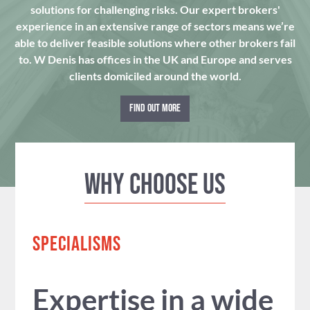
solutions for challenging risks. Our expert brokers'
experience in an extensive range of sectors means we’re
able to deliver feasible solutions where other brokers fail
to. W Denis has offices in the UK and Europe and serves
clients domiciled around the world.
FIND OUT MORE
Why Choose us
SPECIALISMS
Expertise in a wide