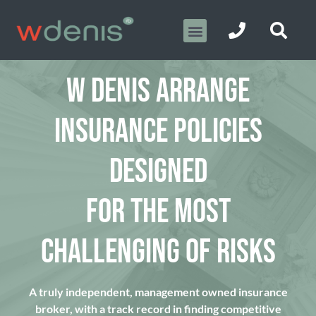
W DENIS ARRANGE
INSURANCE POLICIES
DESIGNED
FOR THE MOST
CHALLENGING OF RISKS
A truly independent, management owned insurance
broker, with a track record in finding competitive