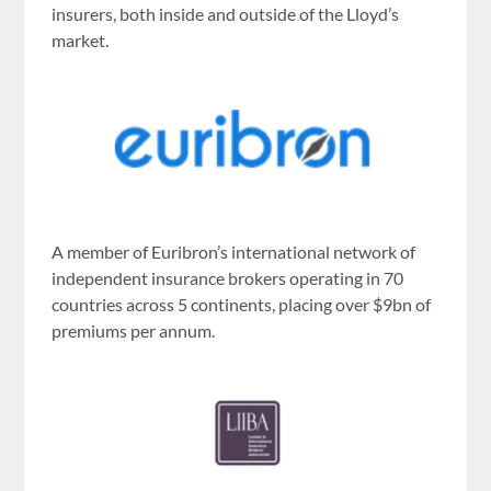
insurers, both inside and outside of the Lloyd’s
market.
A member of Euribron’s international network of
independent insurance brokers operating in 70
countries across 5 continents, placing over $9bn of
premiums per annum.