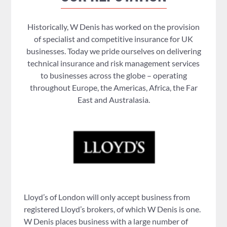
Historically, W Denis has worked on the provision
of specialist and competitive insurance for UK
businesses. Today we pride ourselves on delivering
technical insurance and risk management services
to businesses across the globe – operating
throughout Europe, the Americas, Africa, the Far
East and Australasia.
Lloyd’s of London will only accept business from
registered Lloyd’s brokers, of which W Denis is one.
W Denis places business with a large number of