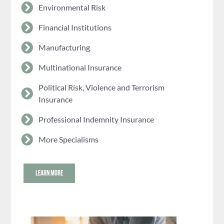
Environmental Risk
Financial Institutions
Manufacturing
Multinational Insurance
Political Risk, Violence and Terrorism
Insurance
Professional Indemnity Insurance
More Specialisms
LEARN MORE