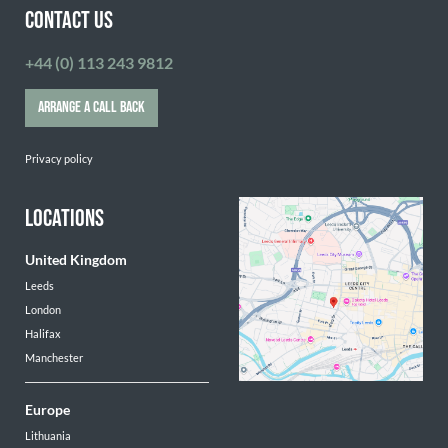
CONTACT US
+44 (0) 113 243 9812
ARRANGE A CALL BACK
Privacy policy
LOCATIONS
United Kingdom
Leeds
London
Halifax
Manchester
Europe
Lithuania