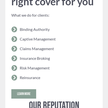
right cover for you
What we do for clients:
Binding Authority
Captive Management
Claims Management
Insurance Broking
Risk Management
Reinsurance
LEARN MORE
Our reputation