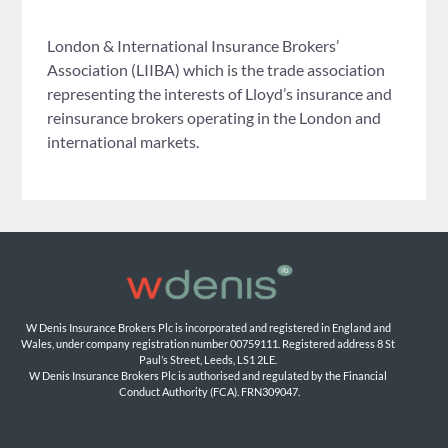
London & International Insurance Brokers’
Association (LIIBA) which is the trade association
representing the interests of Lloyd’s insurance and
reinsurance brokers operating in the London and
international markets.
W Denis Insurance Brokers Plc is incorporated and registered in England and 
Wales, under company registration number 00759111. Registered address 8 St 
Paul’s Street, Leeds, LS1 2LE. 
W Denis Insurance Brokers Plc is authorised and regulated by the Financial 
Conduct Authority (FCA). FRN309047.
