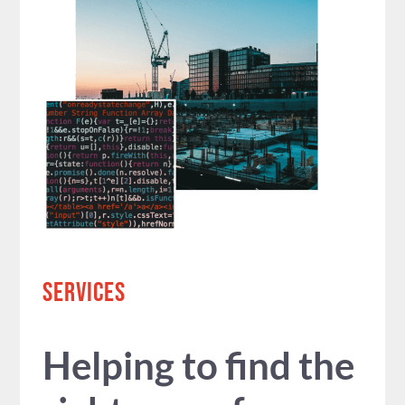
SERVICES
Helping to find the