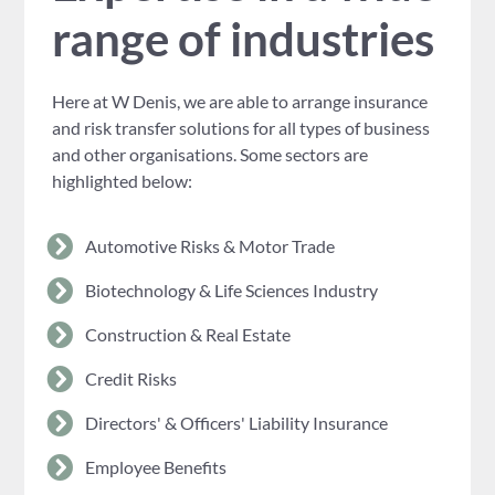
range of industries
Here at W Denis, we are able to arrange insurance
and risk transfer solutions for all types of business
and other organisations. Some sectors are
highlighted below:
Automotive Risks & Motor Trade
Biotechnology & Life Sciences Industry
Construction & Real Estate
Credit Risks
Directors' & Officers' Liability Insurance
Employee Benefits