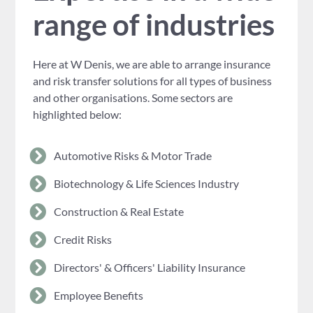
range of industries
Here at W Denis, we are able to arrange insurance
and risk transfer solutions for all types of business
and other organisations. Some sectors are
highlighted below:
Automotive Risks & Motor Trade
Biotechnology & Life Sciences Industry
Construction & Real Estate
Credit Risks
Directors' & Officers' Liability Insurance
Employee Benefits