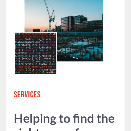
SERVICES
Helping to find the