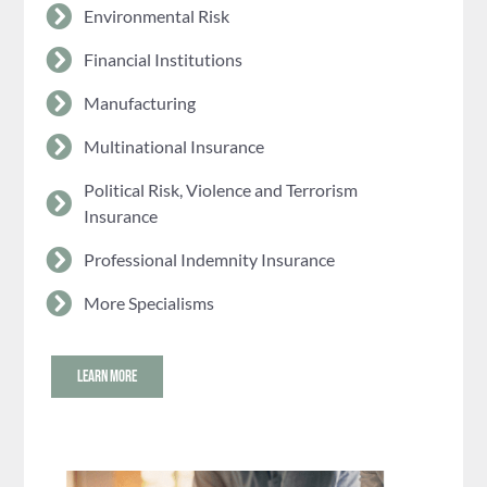
Environmental Risk
Financial Institutions
Manufacturing
Multinational Insurance
Political Risk, Violence and Terrorism
Insurance
Professional Indemnity Insurance
More Specialisms
LEARN MORE