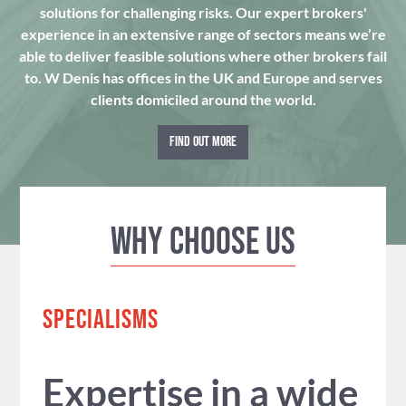
solutions for challenging risks. Our expert brokers'
experience in an extensive range of sectors means we’re
able to deliver feasible solutions where other brokers fail
to. W Denis has offices in the UK and Europe and serves
clients domiciled around the world.
FIND OUT MORE
Why Choose us
SPECIALISMS
Expertise in a wide