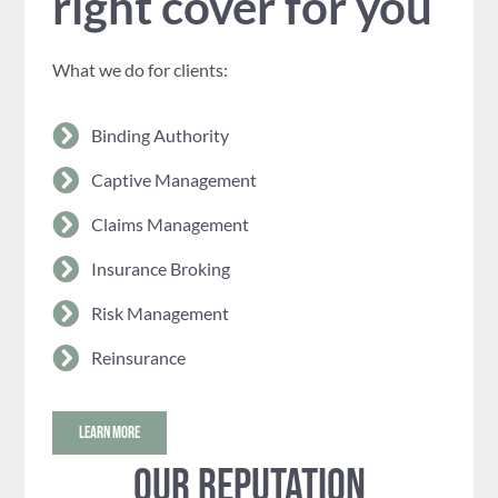
right cover for you
What we do for clients:
Binding Authority
Captive Management
Claims Management
Insurance Broking
Risk Management
Reinsurance
LEARN MORE
Our reputation