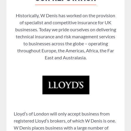
Historically, W Denis has worked on the provision
of specialist and competitive insurance for UK
businesses. Today we pride ourselves on delivering
technical insurance and risk management services
to businesses across the globe – operating
throughout Europe, the Americas, Africa, the Far
East and Australasia.
Lloyd’s of London will only accept business from
registered Lloyd’s brokers, of which W Denis is one.
W Denis places business with a large number of