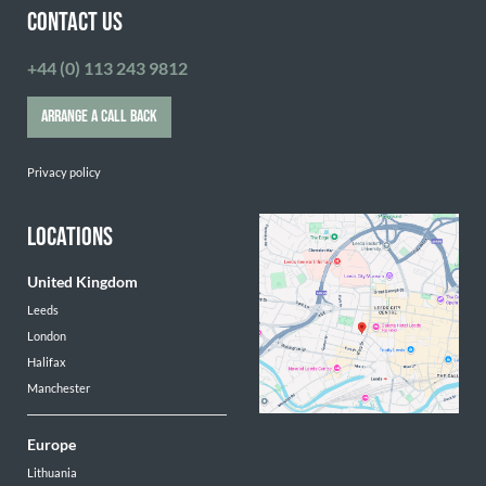
CONTACT US
+44 (0) 113 243 9812
ARRANGE A CALL BACK
Privacy policy
LOCATIONS
United Kingdom
Leeds
London
Halifax
Manchester
Europe
Lithuania