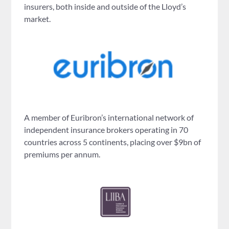
insurers, both inside and outside of the Lloyd’s
market.
A member of Euribron’s international network of
independent insurance brokers operating in 70
countries across 5 continents, placing over $9bn of
premiums per annum.