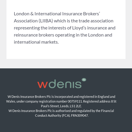
London & International Insurance Brokers’
Association (LIIBA) which is the trade association
representing the interests of Lloyd’s insurance and
reinsurance brokers operating in the London and
international markets.
W Denis Insurance Brokers Plc is incorporated and registered in England and 
Wales, under company registration number 00759111. Registered address 8 St 
Paul’s Street, Leeds, LS1 2LE. 
W Denis Insurance Brokers Plc is authorised and regulated by the Financial 
Conduct Authority (FCA). FRN309047.
