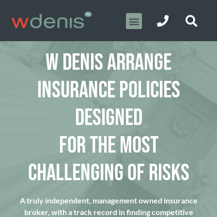
W DENIS ARRANGE
INSURANCE POLICIES
DESIGNED
FOR THE MOST
CHALLENGING OF RISKS
A truly independent, management owned insurance
broker, with a track record in finding competitive