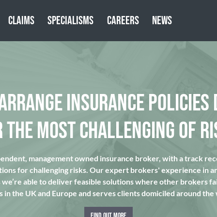
CLAIMS
SPECIALISMS
CAREERS
NEWS
 ARRANGE INSURANCE POLICIES 
R THE MOST CHALLENGING OF RI
pendent, management owned insurance broker, with a track reco
tions for challenging risks. Our expert brokers' experience in a
we’re able to deliver feasible solutions where other brokers fai
s in the UK and Europe and serves clients domiciled around the
FIND OUT MORE