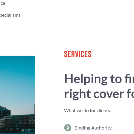
nce
pecialisms
SERVICES
Helping to f
right cover 
What we do for clients:
Binding Authority