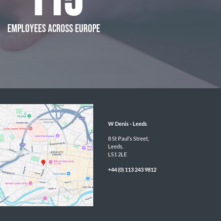
115
EMPLOYEES ACROSS EUROPE
W Denis - 
Leeds
8 St Paul’s Street,

Leeds,

LS1 2LE
+44 (0) 113 243 9812