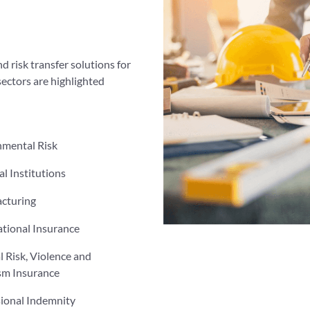
d risk transfer solutions for
sectors are highlighted
nmental Risk
al Institutions
cturing
tional Insurance
al Risk, Violence and
sm Insurance
sional Indemnity