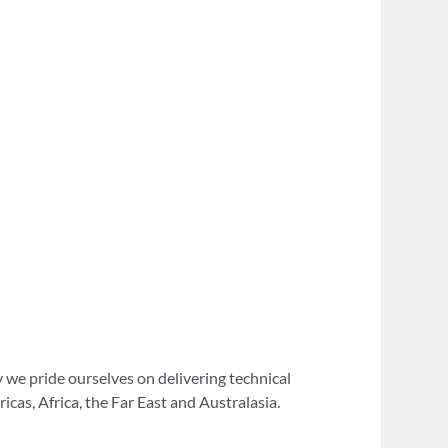
 we pride ourselves on delivering technical
as, Africa, the Far East and Australasia.