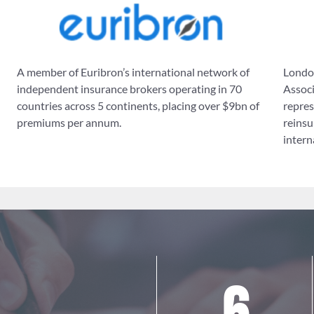
A member of Euribron’s international network of
London
independent insurance brokers operating in 70
Associ
countries across 5 continents, placing over $9bn of
repres
premiums per annum.
reinsu
intern