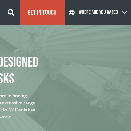
GET IN TOUCH
WHERE ARE YOU BASED
DESIGNED
SKS
rd in finding
n extensive range
l to. W Denis has
 world.