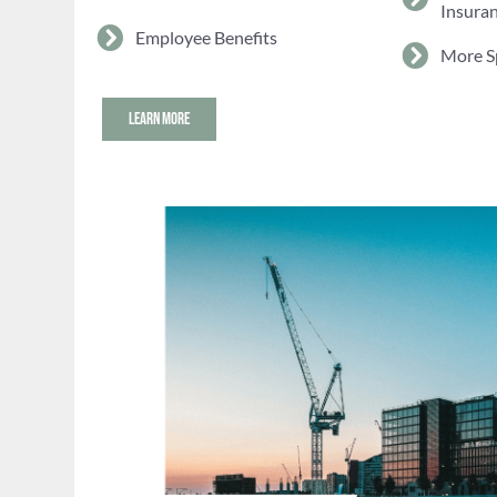
Insura
Employee Benefits
More S
LEARN MORE