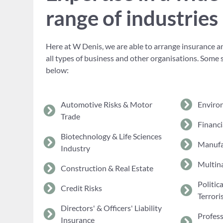
range of industries
Here at W Denis, we are able to arrange insurance an
all types of business and other organisations. Some 
below:
Automotive Risks & Motor
Enviro
Trade
Financi
Biotechnology & Life Sciences
Manufa
Industry
Multina
Construction & Real Estate
Politic
Credit Risks
Terrori
Directors' & Officers' Liability
Profes
Insurance