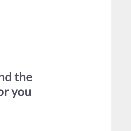
ind the
for you