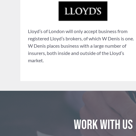
Lloyd’s of London will only accept business from
registered Lloyd’s brokers, of which W Denis is one.
W Denis places business with a large number of
insurers, both inside and outside of the Lloyd’s
market.
Work with us