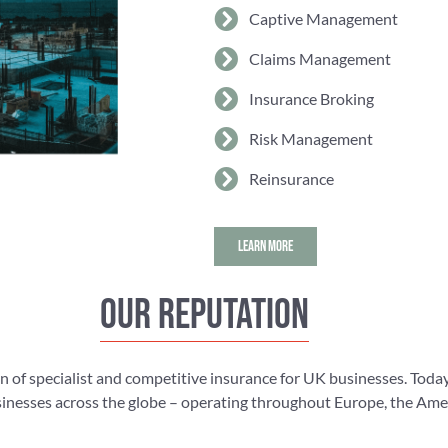
Captive Management
Claims Management
Insurance Broking
Risk Management
Reinsurance
LEARN MORE
Our reputation
n of specialist and competitive insurance for UK businesses. Today
nesses across the globe – operating throughout Europe, the Americ