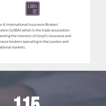
 & International Insurance Brokers’
ation (LIIBA) which is the trade association
enting the interests of Lloyd’s insurance and
rance brokers operating in the London and
ational markets.