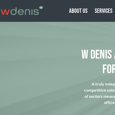
ABOUT US
SERVICES
W DENIS
FO
A truly inde
competitive solu
of sectors means 
office