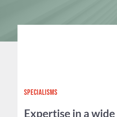
SPECIALISMS
Expertise in a wide