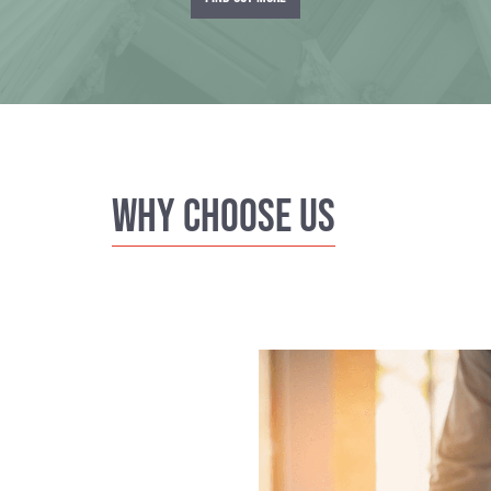
Why Choose us