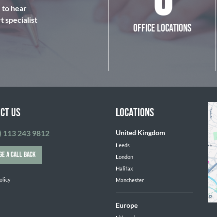
6
e to hear
 specialist
OFFICE LOCATIONS
CT US
LOCATIONS
) 113 243 9812
United Kingdom
Leeds
GE A CALL BACK
London
Halifax
olicy
Manchester
Europe