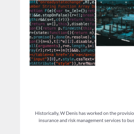
Historically, W Denis has worked on the provisio
insurance and risk management services to busi