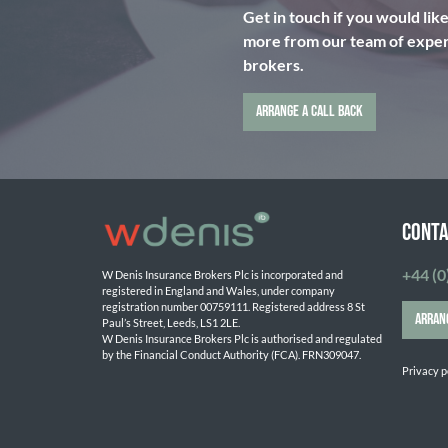
Get in touch if you would lik
more from our team of expert
brokers.
ARRANGE A CALL BACK
CONTA
+44 (0
W Denis Insurance Brokers Plc is incorporated and 
registered in England and Wales, under company 
registration number 00759111. Registered address 8 St 
ARRAN
Paul’s Street, Leeds, LS1 2LE. 
W Denis Insurance Brokers Plc is authorised and regulated 
by the Financial Conduct Authority (FCA). FRN309047.

Privacy p