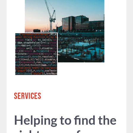
SERVICES
Helping to find the