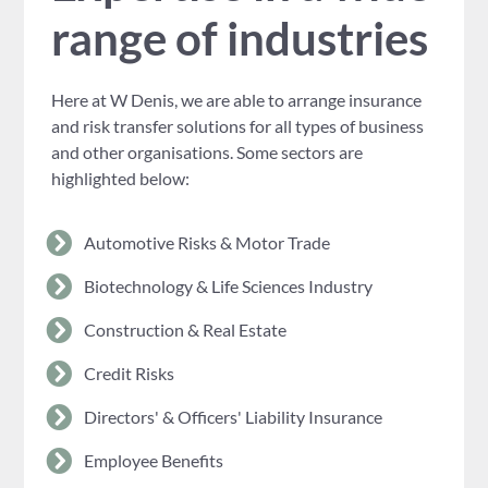
range of industries
Here at W Denis, we are able to arrange insurance
and risk transfer solutions for all types of business
and other organisations. Some sectors are
highlighted below:
Automotive Risks & Motor Trade
Biotechnology & Life Sciences Industry
Construction & Real Estate
Credit Risks
Directors' & Officers' Liability Insurance
Employee Benefits