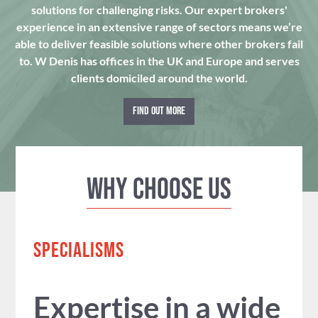
solutions for challenging risks. Our expert brokers'
experience in an extensive range of sectors means we’re
able to deliver feasible solutions where other brokers fail
to. W Denis has offices in the UK and Europe and serves
clients domiciled around the world.
FIND OUT MORE
Why Choose us
SPECIALISMS
Expertise in a wide