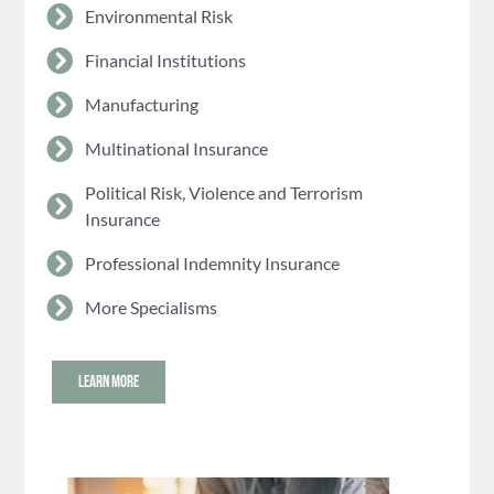
Environmental Risk
Financial Institutions
Manufacturing
Multinational Insurance
Political Risk, Violence and Terrorism
Insurance
Professional Indemnity Insurance
More Specialisms
LEARN MORE