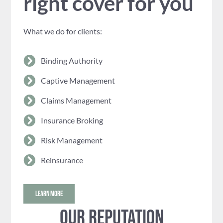
right cover for you
What we do for clients:
Binding Authority
Captive Management
Claims Management
Insurance Broking
Risk Management
Reinsurance
LEARN MORE
Our reputation