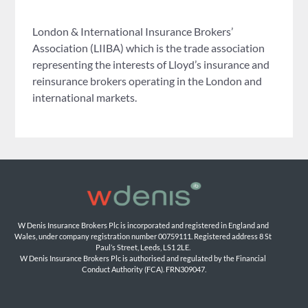
London & International Insurance Brokers’
Association (LIIBA) which is the trade association
representing the interests of Lloyd’s insurance and
reinsurance brokers operating in the London and
international markets.
W Denis Insurance Brokers Plc is incorporated and registered in England and 
Wales, under company registration number 00759111. Registered address 8 St 
Paul’s Street, Leeds, LS1 2LE. 
W Denis Insurance Brokers Plc is authorised and regulated by the Financial 
Conduct Authority (FCA). FRN309047.
