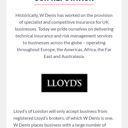
Historically, W Denis has worked on the provision
of specialist and competitive insurance for UK
businesses. Today we pride ourselves on delivering
technical insurance and risk management services
to businesses across the globe – operating
throughout Europe, the Americas, Africa, the Far
East and Australasia.
Lloyd’s of London will only accept business from
registered Lloyd’s brokers, of which W Denis is one.
W Denis places business with a large number of