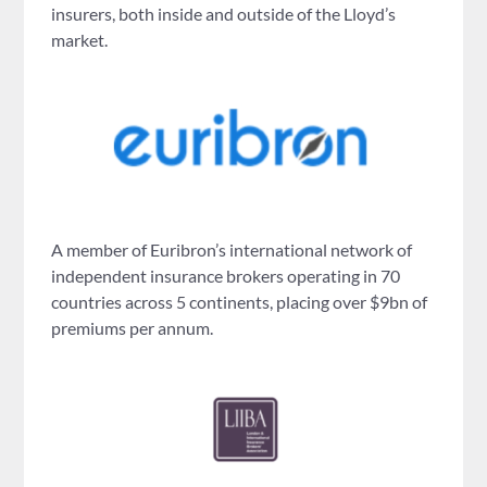
insurers, both inside and outside of the Lloyd’s
market.
A member of Euribron’s international network of
independent insurance brokers operating in 70
countries across 5 continents, placing over $9bn of
premiums per annum.