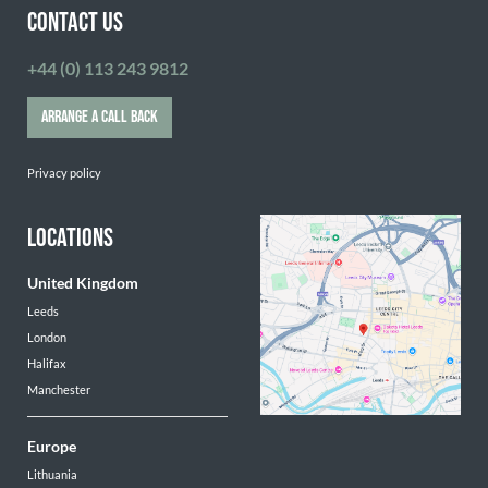
CONTACT US
+44 (0) 113 243 9812
ARRANGE A CALL BACK
Privacy policy
LOCATIONS
United Kingdom
Leeds
London
Halifax
Manchester
Europe
Lithuania