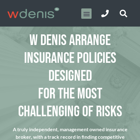
W DENIS ARRANGE
INSURANCE POLICIES
DESIGNED
FOR THE MOST
CHALLENGING OF RISKS
A truly independent, management owned insurance
broker, with a track record in finding competitive