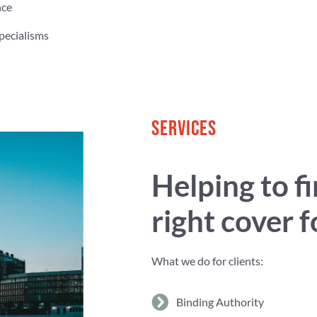
nce
pecialisms
SERVICES
Helping to f
right cover 
What we do for clients:
Binding Authority