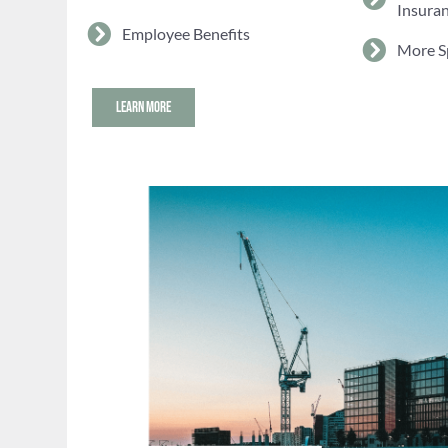
Insura
Employee Benefits
More S
LEARN MORE