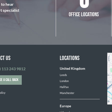
6
e to hear
 specialist
OFFICE LOCATIONS
CT US
LOCATIONS
) 113 243 9812
United Kingdom
Leeds
GE A CALL BACK
London
Halifax
olicy
Manchester
Europe