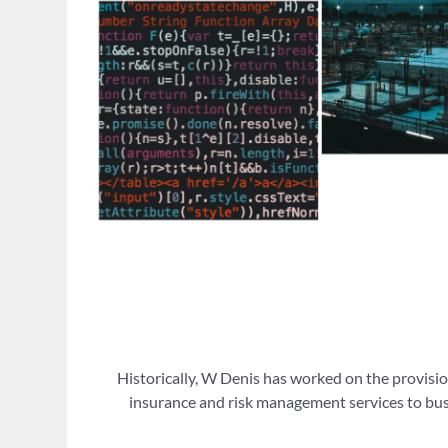
Historically, W Denis has worked on the provisio
insurance and risk management services to busi