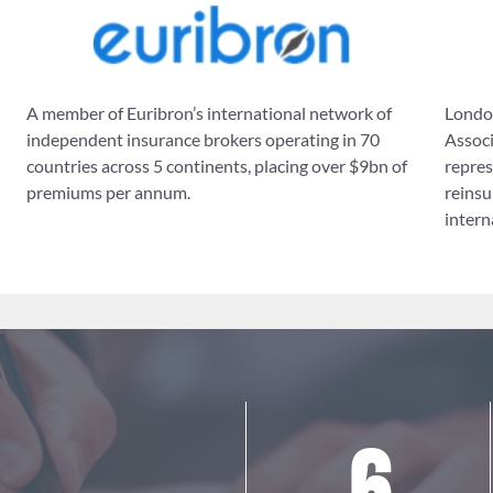
A member of Euribron’s international network of
London
independent insurance brokers operating in 70
Associ
countries across 5 continents, placing over $9bn of
repres
premiums per annum.
reinsu
intern