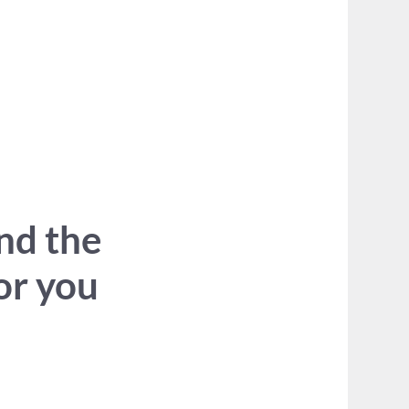
ind the
for you