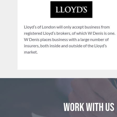
Lloyd’s of London will only accept business from
registered Lloyd’s brokers, of which W Denis is one.
W Denis places business with a large number of
insurers, both inside and outside of the Lloyd’s
market.
Work with us