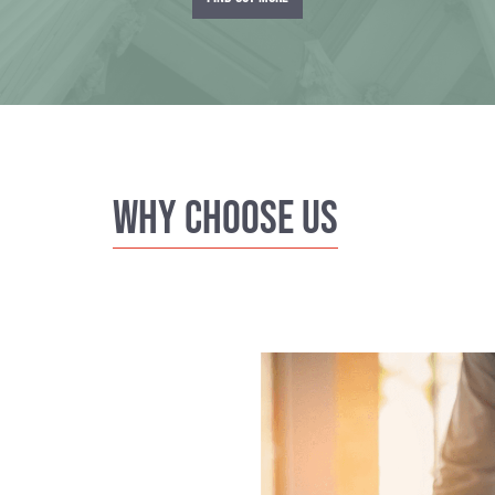
Why Choose us