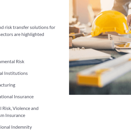
d risk transfer solutions for
sectors are highlighted
nmental Risk
al Institutions
cturing
tional Insurance
al Risk, Violence and
sm Insurance
sional Indemnity