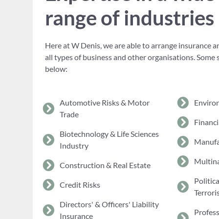
range of industries
Here at W Denis, we are able to arrange insurance an
all types of business and other organisations. Some 
below:
Automotive Risks & Motor
Enviro
Trade
Financi
Biotechnology & Life Sciences
Manufa
Industry
Multina
Construction & Real Estate
Politic
Credit Risks
Terrori
Directors' & Officers' Liability
Profes
Insurance