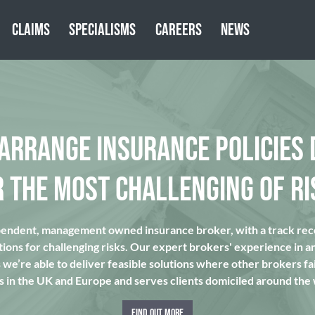
CLAIMS
SPECIALISMS
CAREERS
NEWS
 ARRANGE INSURANCE POLICIES 
R THE MOST CHALLENGING OF RI
pendent, management owned insurance broker, with a track reco
tions for challenging risks. Our expert brokers' experience in a
we’re able to deliver feasible solutions where other brokers fai
s in the UK and Europe and serves clients domiciled around the
FIND OUT MORE