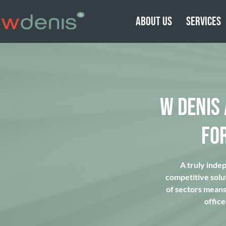
ABOUT US
SERVICES
W DENIS
FO
A truly inde
competitive solu
of sectors means 
office