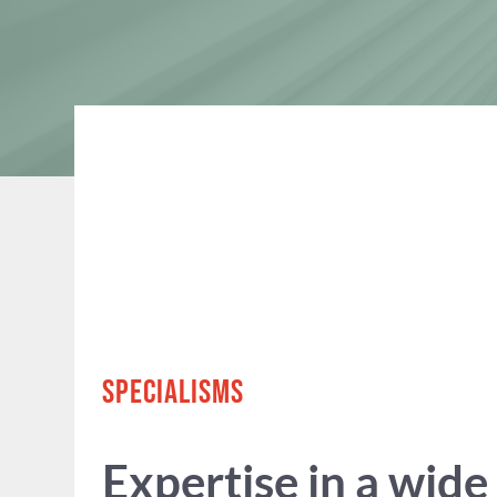
SPECIALISMS
Expertise in a wide