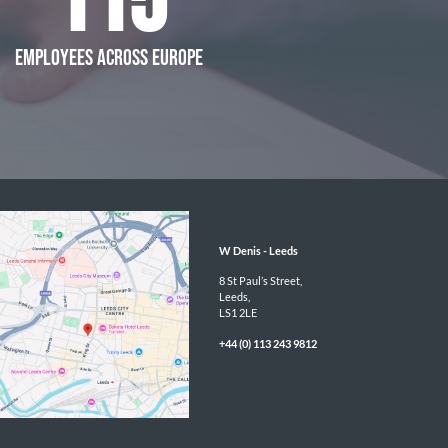
115
EMPLOYEES ACROSS EUROPE
W Denis - 
Leeds
8 St Paul’s Street,

Leeds,

LS1 2LE
+44 (0) 113 243 9812