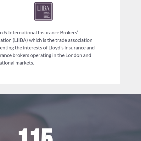
 & International Insurance Brokers’
ation (LIIBA) which is the trade association
enting the interests of Lloyd’s insurance and
rance brokers operating in the London and
ational markets.