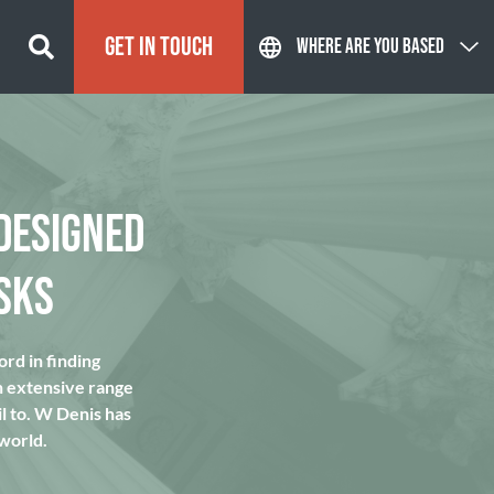
GET IN TOUCH
WHERE ARE YOU BASED
DESIGNED
SKS
rd in finding
n extensive range
l to. W Denis has
 world.