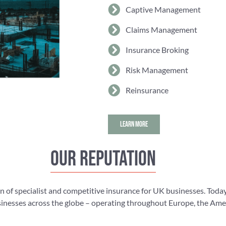
Captive Management
Claims Management
Insurance Broking
Risk Management
Reinsurance
LEARN MORE
Our reputation
n of specialist and competitive insurance for UK businesses. Today
nesses across the globe – operating throughout Europe, the Americ