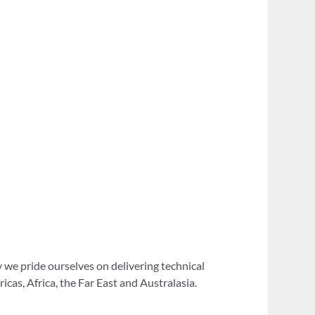
 we pride ourselves on delivering technical
as, Africa, the Far East and Australasia.