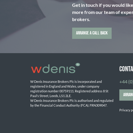
Get in touch if you would lik
more from our team of expert
brokers.
ARRANGE A CALL BACK
CONTA
+44 (0
W Denis Insurance Brokers Plc is incorporated and 
registered in England and Wales, under company 
registration number 00759111. Registered address 8 St 
ARRAN
Paul’s Street, Leeds, LS1 2LE. 
W Denis Insurance Brokers Plc is authorised and regulated 
by the Financial Conduct Authority (FCA). FRN309047.

Privacy p