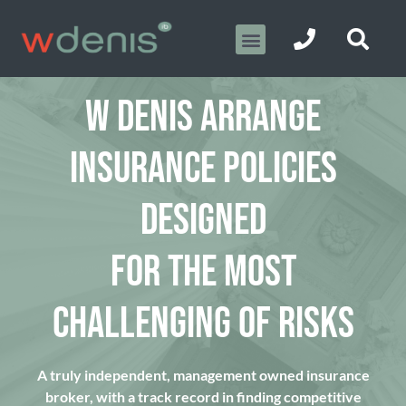
W DENIS ARRANGE
INSURANCE POLICIES
DESIGNED
FOR THE MOST
CHALLENGING OF RISKS
A truly independent, management owned insurance
broker, with a track record in finding competitive