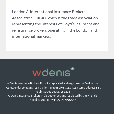
London & International Insurance Brokers’
Association (LIIBA) which is the trade association
representing the interests of Lloyd’s insurance and
reinsurance brokers operating in the London and
international markets.
W Denis Insurance Brokers Plc is incorporated and registered in England and 
Wales, under company registration number 00759111. Registered address 8 St 
Paul’s Street, Leeds, LS1 2LE. 
W Denis Insurance Brokers Plc is authorised and regulated by the Financial 
Conduct Authority (FCA). FRN309047.
