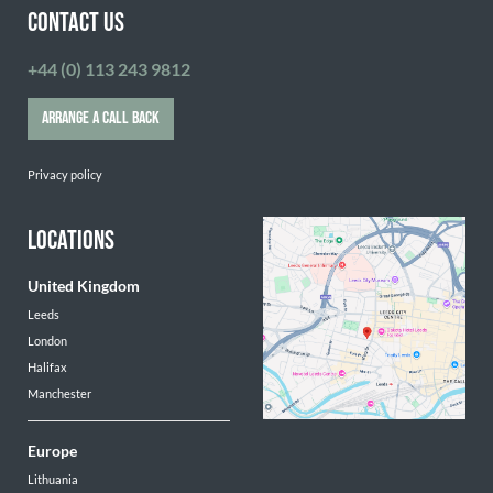
CONTACT US
+44 (0) 113 243 9812
ARRANGE A CALL BACK
Privacy policy
LOCATIONS
United Kingdom
Leeds
London
Halifax
Manchester
Europe
Lithuania