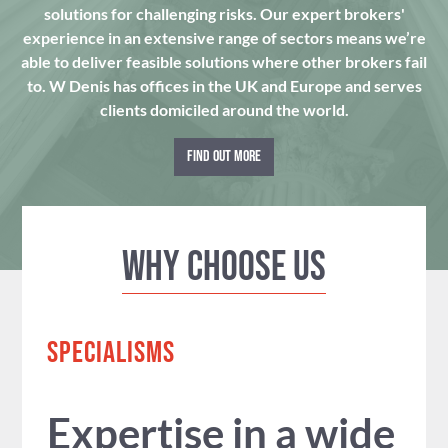
solutions for challenging risks. Our expert brokers'
experience in an extensive range of sectors means we’re
able to deliver feasible solutions where other brokers fail
to. W Denis has offices in the UK and Europe and serves
clients domiciled around the world.
FIND OUT MORE
Why Choose us
SPECIALISMS
Expertise in a wide