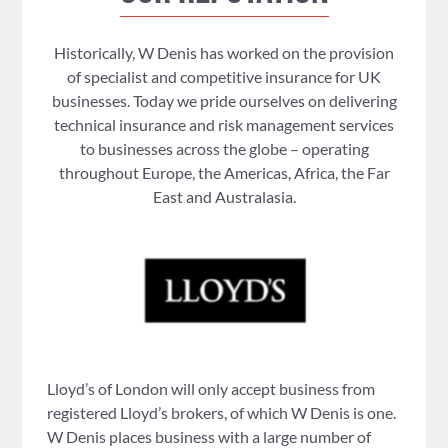
Historically, W Denis has worked on the provision
of specialist and competitive insurance for UK
businesses. Today we pride ourselves on delivering
technical insurance and risk management services
to businesses across the globe – operating
throughout Europe, the Americas, Africa, the Far
East and Australasia.
Lloyd’s of London will only accept business from
registered Lloyd’s brokers, of which W Denis is one.
W Denis places business with a large number of