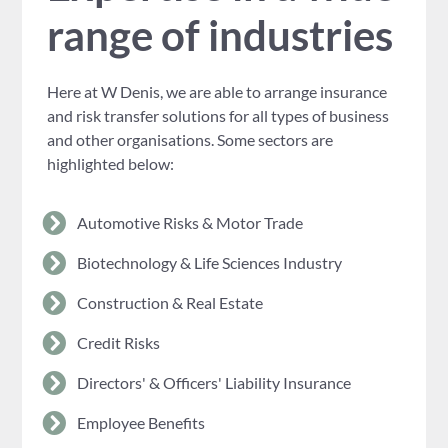
range of industries
Here at W Denis, we are able to arrange insurance
and risk transfer solutions for all types of business
and other organisations. Some sectors are
highlighted below:
Automotive Risks & Motor Trade
Biotechnology & Life Sciences Industry
Construction & Real Estate
Credit Risks
Directors' & Officers' Liability Insurance
Employee Benefits