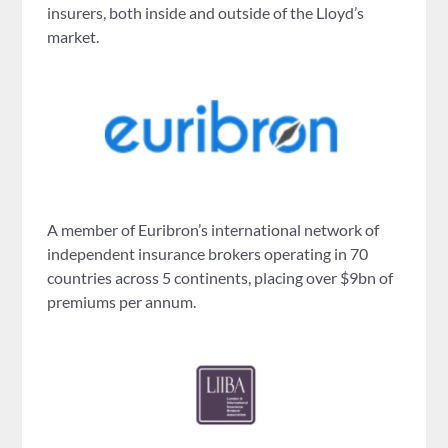
insurers, both inside and outside of the Lloyd’s
market.
A member of Euribron’s international network of
independent insurance brokers operating in 70
countries across 5 continents, placing over $9bn of
premiums per annum.