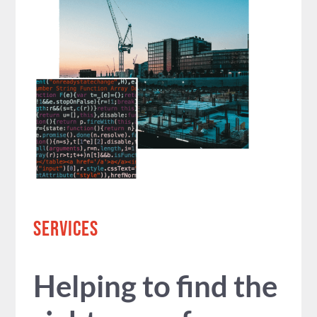
SERVICES
Helping to find the