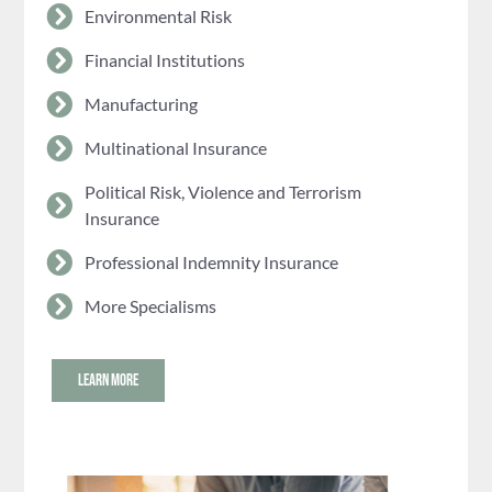
Environmental Risk
Financial Institutions
Manufacturing
Multinational Insurance
Political Risk, Violence and Terrorism
Insurance
Professional Indemnity Insurance
More Specialisms
LEARN MORE