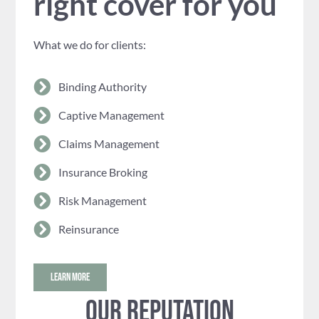
right cover for you
What we do for clients:
Binding Authority
Captive Management
Claims Management
Insurance Broking
Risk Management
Reinsurance
LEARN MORE
Our reputation