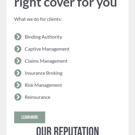
right cover for you
What we do for clients:
Binding Authority
Captive Management
Claims Management
Insurance Broking
Risk Management
Reinsurance
LEARN MORE
Our reputation