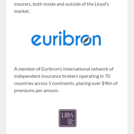
insurers, both inside and outside of the Lloyd’s
market.
A member of Euribron’s international network of
independent insurance brokers operating in 70
countries across 5 continents, placing over $9bn of
premiums per annum.