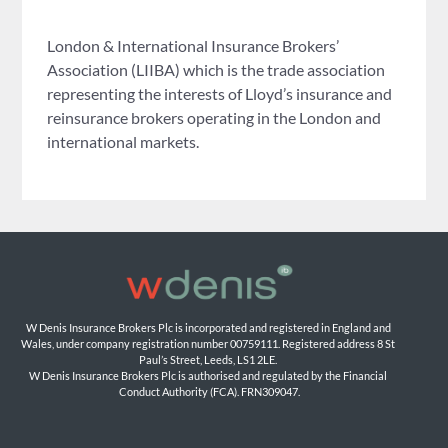
London & International Insurance Brokers’
Association (LIIBA) which is the trade association
representing the interests of Lloyd’s insurance and
reinsurance brokers operating in the London and
international markets.
W Denis Insurance Brokers Plc is incorporated and registered in England and 
Wales, under company registration number 00759111. Registered address 8 St 
Paul’s Street, Leeds, LS1 2LE. 
W Denis Insurance Brokers Plc is authorised and regulated by the Financial 
Conduct Authority (FCA). FRN309047.
