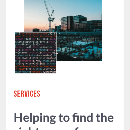
SERVICES
Helping to find the