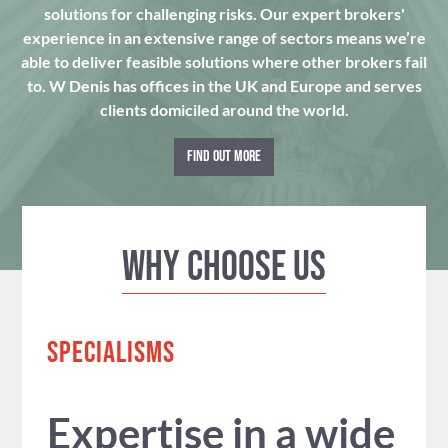
solutions for challenging risks. Our expert brokers'
experience in an extensive range of sectors means we’re
able to deliver feasible solutions where other brokers fail
to. W Denis has offices in the UK and Europe and serves
clients domiciled around the world.
FIND OUT MORE
Why Choose us
SPECIALISMS
Expertise in a wide