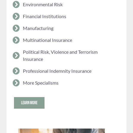
Environmental Risk
Financial Institutions
Manufacturing
Multinational Insurance
Political Risk, Violence and Terrorism
Insurance
Professional Indemnity Insurance
More Specialisms
LEARN MORE