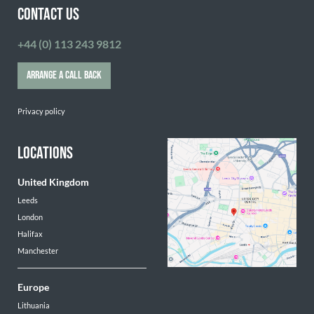
CONTACT US
+44 (0) 113 243 9812
ARRANGE A CALL BACK
Privacy policy
LOCATIONS
United Kingdom
Leeds
London
Halifax
Manchester
Europe
Lithuania