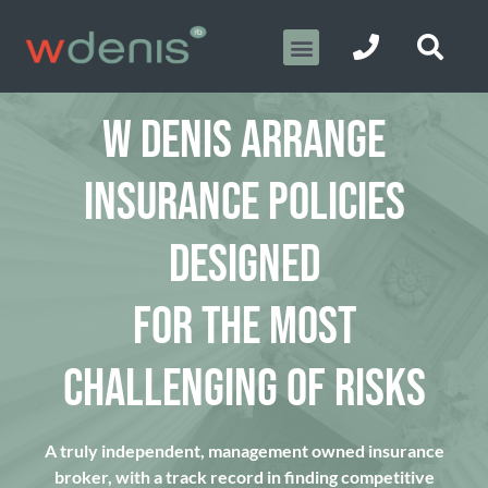
W DENIS ARRANGE
INSURANCE POLICIES
DESIGNED
FOR THE MOST
CHALLENGING OF RISKS
A truly independent, management owned insurance
broker, with a track record in finding competitive