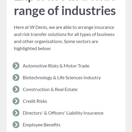
range of industries
Here at W Denis, we are able to arrange insurance
and risk transfer solutions for all types of business
and other organisations. Some sectors are
highlighted below:
Automotive Risks & Motor Trade
Biotechnology & Life Sciences Industry
Construction & Real Estate
Credit Risks
Directors' & Officers' Liability Insurance
Employee Benefits