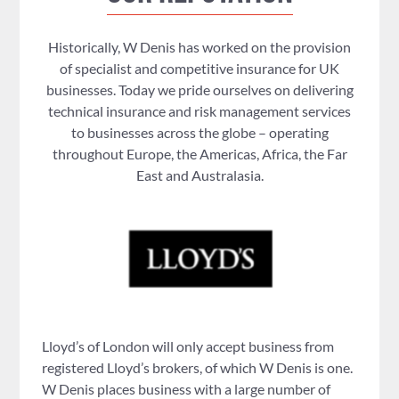
Historically, W Denis has worked on the provision
of specialist and competitive insurance for UK
businesses. Today we pride ourselves on delivering
technical insurance and risk management services
to businesses across the globe – operating
throughout Europe, the Americas, Africa, the Far
East and Australasia.
Lloyd’s of London will only accept business from
registered Lloyd’s brokers, of which W Denis is one.
W Denis places business with a large number of