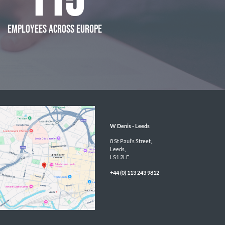
115
EMPLOYEES ACROSS EUROPE
W Denis - 
Leeds
8 St Paul’s Street,

Leeds,

LS1 2LE
+44 (0) 113 243 9812