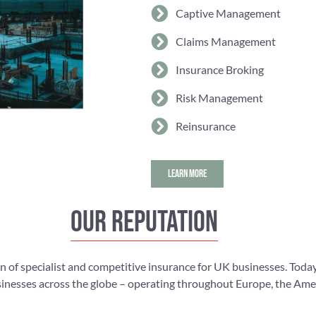
Captive Management
Claims Management
Insurance Broking
Risk Management
Reinsurance
LEARN MORE
Our reputation
n of specialist and competitive insurance for UK businesses. Today
nesses across the globe – operating throughout Europe, the Americ