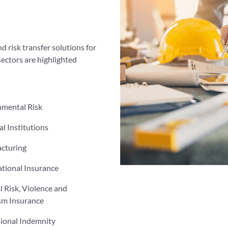
d risk transfer solutions for
sectors are highlighted
nmental Risk
al Institutions
cturing
tional Insurance
al Risk, Violence and
sm Insurance
sional Indemnity