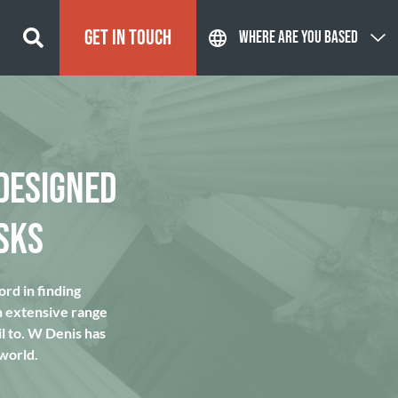
GET IN TOUCH
WHERE ARE YOU BASED
DESIGNED
SKS
rd in finding
n extensive range
l to. W Denis has
 world.