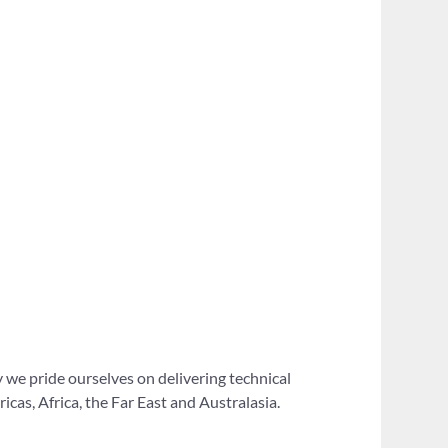
 we pride ourselves on delivering technical
as, Africa, the Far East and Australasia.