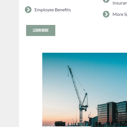
Insura
Employee Benefits
More S
LEARN MORE