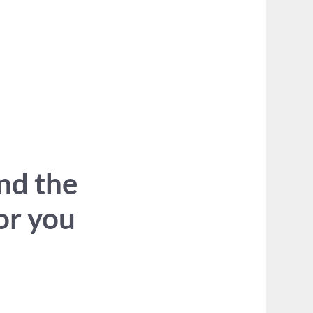
ind the
for you