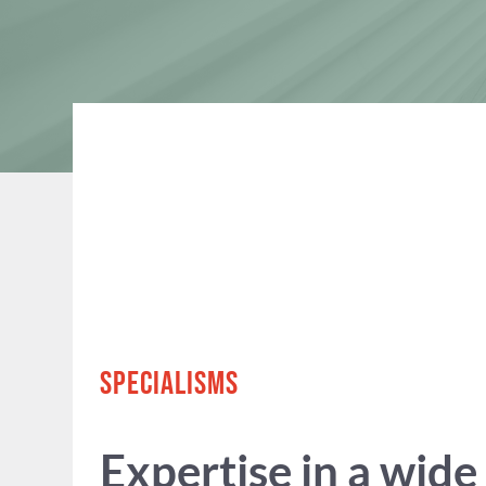
SPECIALISMS
Expertise in a wide