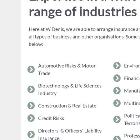
range of industries
Here at W Denis, we are able to arrange insurance an
all types of business and other organisations. Some 
below:
Automotive Risks & Motor
Enviro
Trade
Financi
Biotechnology & Life Sciences
Manufa
Industry
Multina
Construction & Real Estate
Politic
Credit Risks
Terrori
Directors' & Officers' Liability
Profes
Insurance