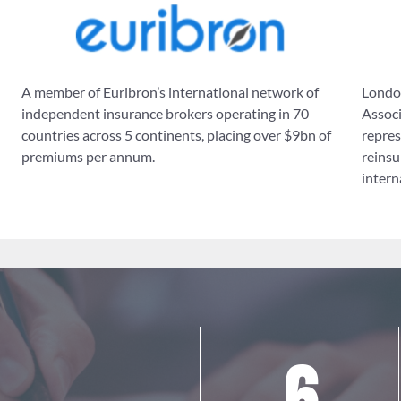
A member of Euribron’s international network of
London
independent insurance brokers operating in 70
Associ
countries across 5 continents, placing over $9bn of
repres
premiums per annum.
reinsu
intern