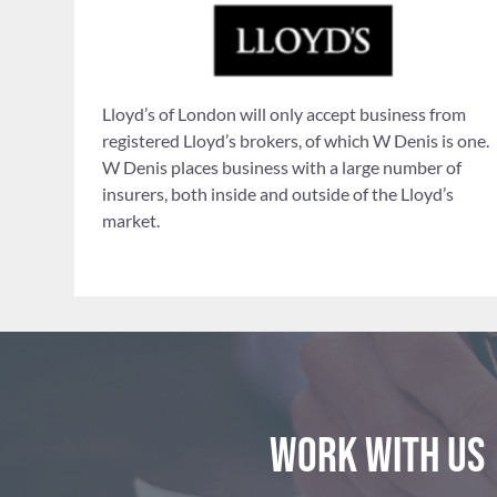
Lloyd’s of London will only accept business from
registered Lloyd’s brokers, of which W Denis is one.
W Denis places business with a large number of
insurers, both inside and outside of the Lloyd’s
market.
Work with us