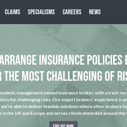
CLAIMS
SPECIALISMS
CAREERS
NEWS
 ARRANGE INSURANCE POLICIES 
R THE MOST CHALLENGING OF RI
pendent, management owned insurance broker, with a track reco
tions for challenging risks. Our expert brokers' experience in a
we’re able to deliver feasible solutions where other brokers fai
s in the UK and Europe and serves clients domiciled around the
FIND OUT MORE