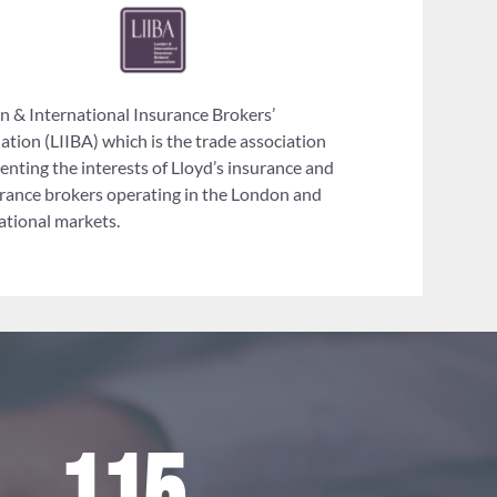
 & International Insurance Brokers’
ation (LIIBA) which is the trade association
enting the interests of Lloyd’s insurance and
rance brokers operating in the London and
ational markets.