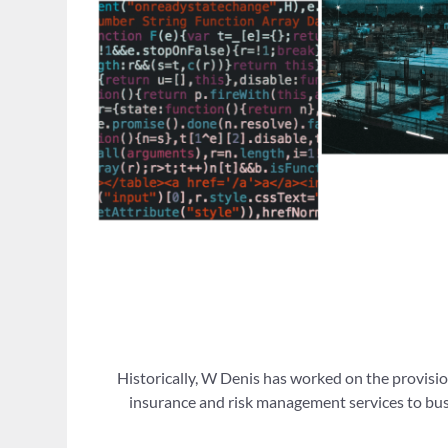
Historically, W Denis has worked on the provisio
insurance and risk management services to busi