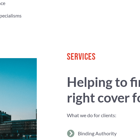
nce
pecialisms
SERVICES
Helping to f
right cover 
What we do for clients:
Binding Authority