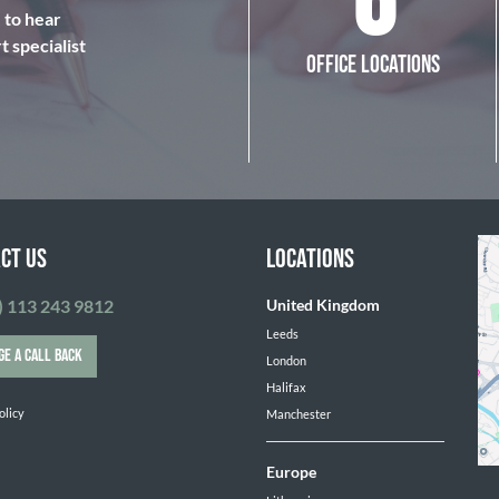
6
e to hear
 specialist
OFFICE LOCATIONS
CT US
LOCATIONS
) 113 243 9812
United Kingdom
Leeds
GE A CALL BACK
London
Halifax
olicy
Manchester
Europe