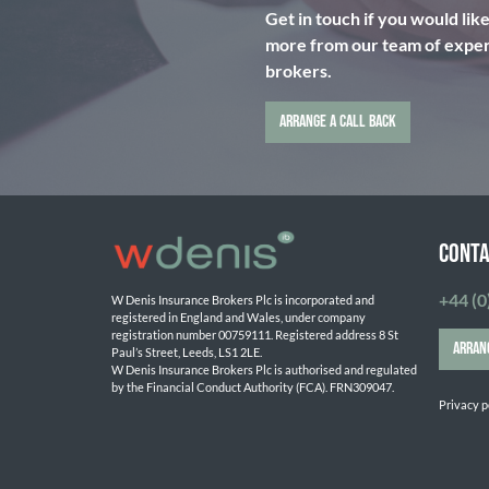
Get in touch if you would lik
more from our team of expert
brokers.
ARRANGE A CALL BACK
CONTA
+44 (0
W Denis Insurance Brokers Plc is incorporated and 
registered in England and Wales, under company 
registration number 00759111. Registered address 8 St 
ARRAN
Paul’s Street, Leeds, LS1 2LE. 
W Denis Insurance Brokers Plc is authorised and regulated 
by the Financial Conduct Authority (FCA). FRN309047.

Privacy p