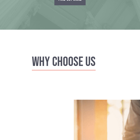
Why Choose us