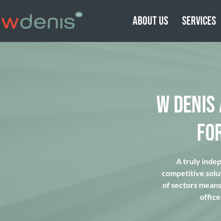
ABOUT US
SERVICES
W DENIS
FO
A truly inde
competitive solu
of sectors means 
office