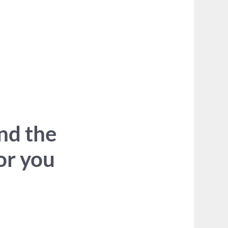
ind the
for you