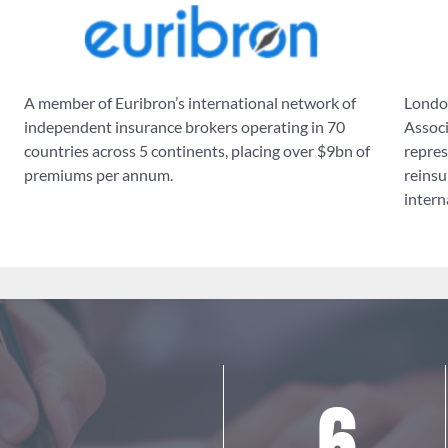
A member of Euribron’s international network of
London
independent insurance brokers operating in 70
Associ
countries across 5 continents, placing over $9bn of
repres
premiums per annum.
reinsu
intern