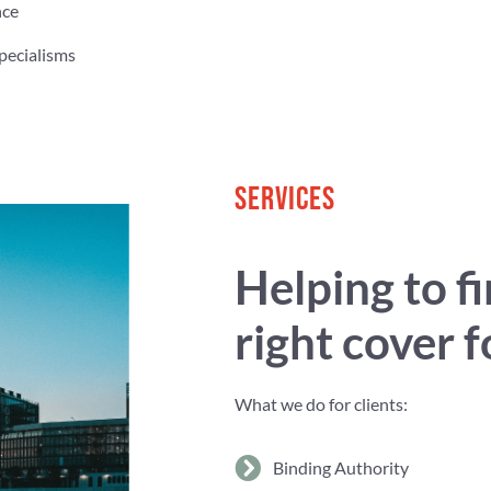
nce
pecialisms
SERVICES
Helping to f
right cover 
What we do for clients:
Binding Authority