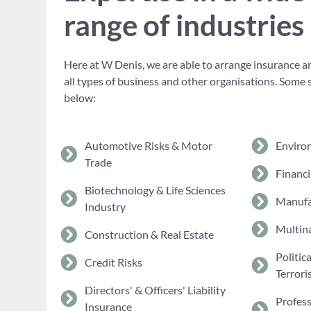
range of industries
Here at W Denis, we are able to arrange insurance an
all types of business and other organisations. Some 
below:
Automotive Risks & Motor
Enviro
Trade
Financi
Biotechnology & Life Sciences
Manufa
Industry
Multina
Construction & Real Estate
Politic
Credit Risks
Terrori
Directors' & Officers' Liability
Profes
Insurance