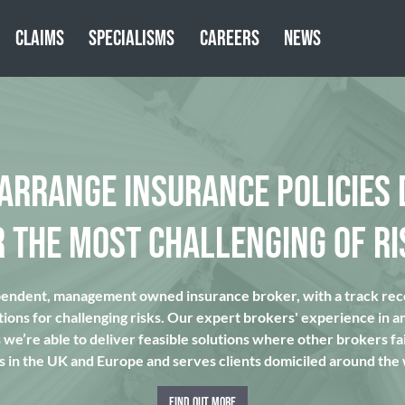
CLAIMS
SPECIALISMS
CAREERS
NEWS
 ARRANGE INSURANCE POLICIES 
R THE MOST CHALLENGING OF RI
pendent, management owned insurance broker, with a track reco
tions for challenging risks. Our expert brokers' experience in a
we’re able to deliver feasible solutions where other brokers fai
s in the UK and Europe and serves clients domiciled around the
FIND OUT MORE