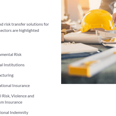
d risk transfer solutions for
sectors are highlighted
nmental Risk
al Institutions
cturing
tional Insurance
al Risk, Violence and
sm Insurance
sional Indemnity