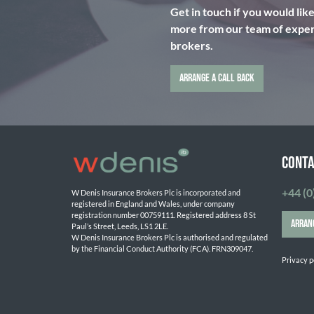
Get in touch if you would lik
more from our team of expert
brokers.
ARRANGE A CALL BACK
CONTA
+44 (0
W Denis Insurance Brokers Plc is incorporated and 
registered in England and Wales, under company 
registration number 00759111. Registered address 8 St 
ARRAN
Paul’s Street, Leeds, LS1 2LE. 
W Denis Insurance Brokers Plc is authorised and regulated 
by the Financial Conduct Authority (FCA). FRN309047.

Privacy p