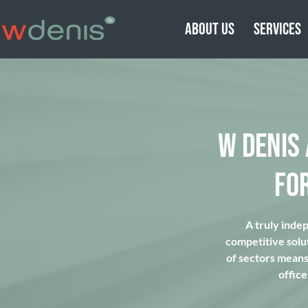
ABOUT US
SERVICES
W DENIS
FO
A truly inde
competitive solu
of sectors means 
office