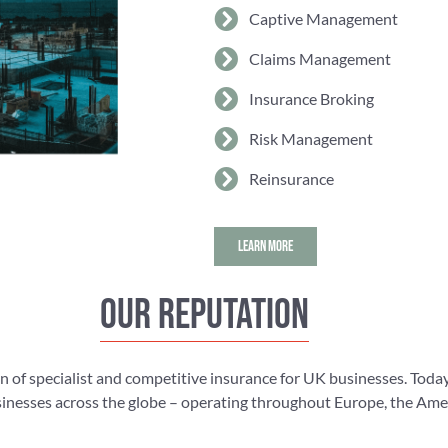
Captive Management
Claims Management
Insurance Broking
Risk Management
Reinsurance
LEARN MORE
Our reputation
n of specialist and competitive insurance for UK businesses. Today
nesses across the globe – operating throughout Europe, the Americ