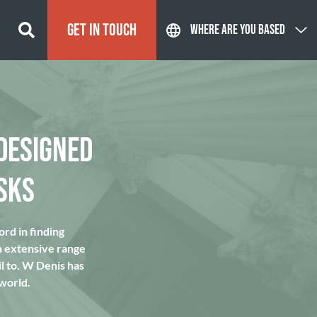
GET IN TOUCH
WHERE ARE YOU BASED
DESIGNED
SKS
rd in finding
n extensive range
l to. W Denis has
 world.