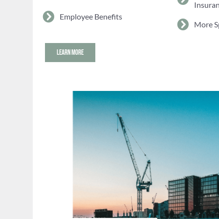
Insura
Employee Benefits
More S
LEARN MORE