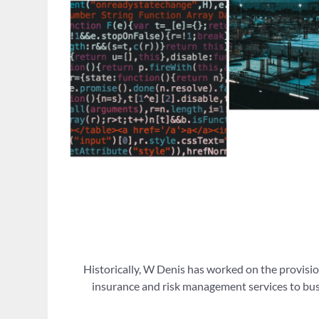
Historically, W Denis has worked on the provisio
insurance and risk management services to busi