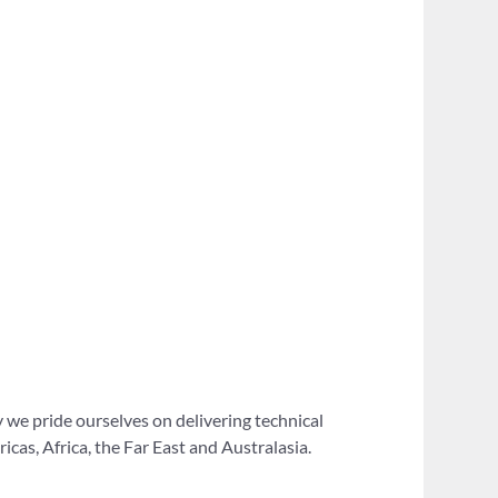
 we pride ourselves on delivering technical
as, Africa, the Far East and Australasia.