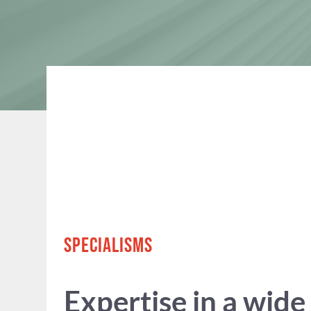
SPECIALISMS
Expertise in a wide