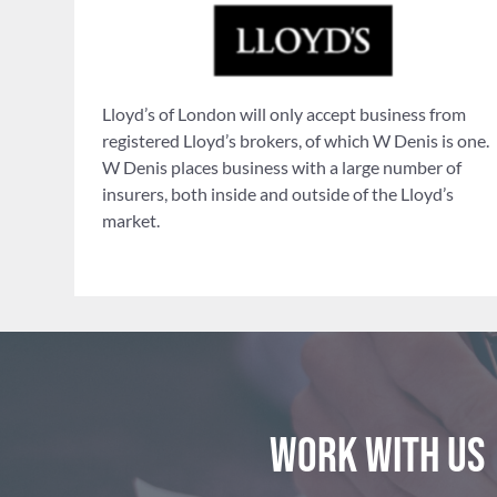
Lloyd’s of London will only accept business from
registered Lloyd’s brokers, of which W Denis is one.
W Denis places business with a large number of
insurers, both inside and outside of the Lloyd’s
market.
Work with us