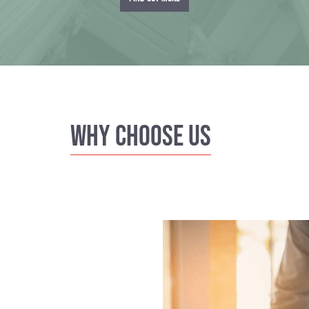
Why Choose us