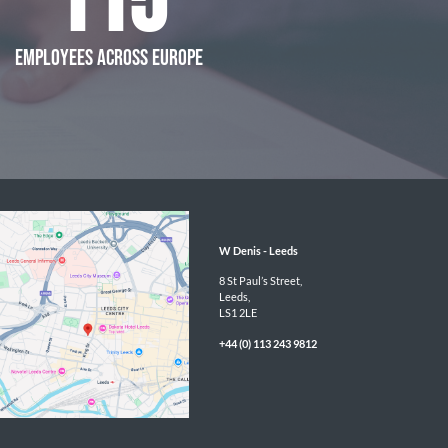
115
EMPLOYEES ACROSS EUROPE
W Denis - 
Leeds
8 St Paul’s Street,

Leeds,

LS1 2LE
+44 (0) 113 243 9812