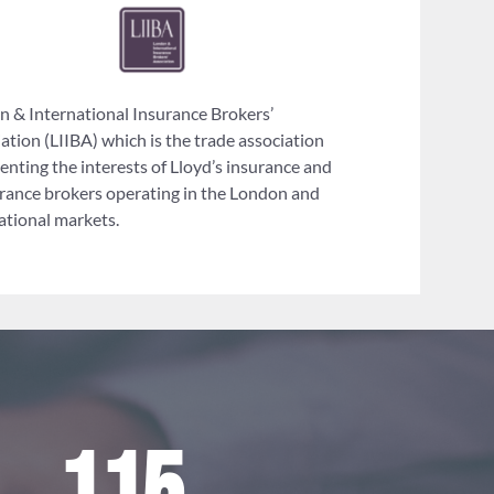
 & International Insurance Brokers’
ation (LIIBA) which is the trade association
enting the interests of Lloyd’s insurance and
rance brokers operating in the London and
ational markets.