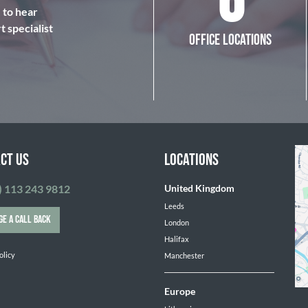
6
e to hear
 specialist
OFFICE LOCATIONS
CT US
LOCATIONS
) 113 243 9812
United Kingdom
Leeds
GE A CALL BACK
London
Halifax
olicy
Manchester
Europe