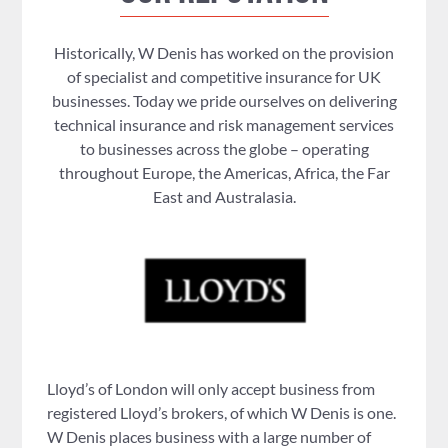
Historically, W Denis has worked on the provision
of specialist and competitive insurance for UK
businesses. Today we pride ourselves on delivering
technical insurance and risk management services
to businesses across the globe – operating
throughout Europe, the Americas, Africa, the Far
East and Australasia.
Lloyd’s of London will only accept business from
registered Lloyd’s brokers, of which W Denis is one.
W Denis places business with a large number of