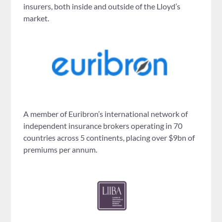
insurers, both inside and outside of the Lloyd’s
market.
A member of Euribron’s international network of
independent insurance brokers operating in 70
countries across 5 continents, placing over $9bn of
premiums per annum.