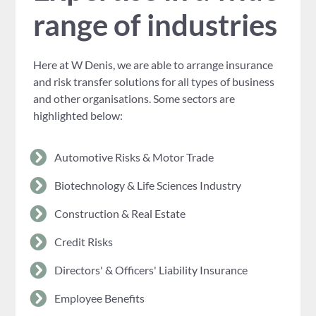
range of industries
Here at W Denis, we are able to arrange insurance
and risk transfer solutions for all types of business
and other organisations. Some sectors are
highlighted below:
Automotive Risks & Motor Trade
Biotechnology & Life Sciences Industry
Construction & Real Estate
Credit Risks
Directors' & Officers' Liability Insurance
Employee Benefits