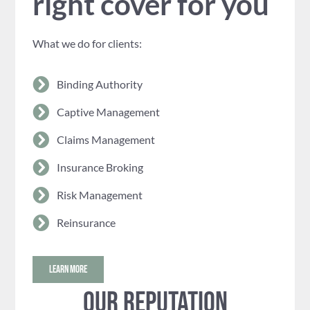
right cover for you
What we do for clients:
Binding Authority
Captive Management
Claims Management
Insurance Broking
Risk Management
Reinsurance
LEARN MORE
Our reputation