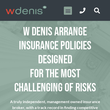
W DENIS ARRANGE
INSURANCE POLICIES
DESIGNED
FOR THE MOST
CHALLENGING OF RISKS
A truly independent, management owned insurance
broker, with a track record in finding competitive