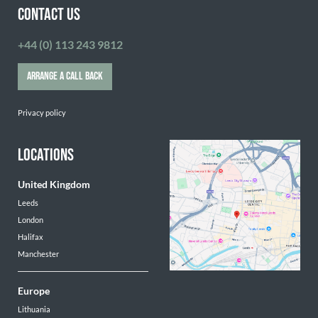
CONTACT US
+44 (0) 113 243 9812
ARRANGE A CALL BACK
Privacy policy
LOCATIONS
United Kingdom
Leeds
London
Halifax
Manchester
Europe
Lithuania