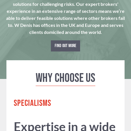
solutions for challenging risks. Our expert brokers'
experience in an extensive range of sectors means we’re
able to deliver feasible solutions where other brokers fail
to. W Denis has offices in the UK and Europe and serves
clients domiciled around the world.
FIND OUT MORE
Why Choose us
SPECIALISMS
Expertise in a wide