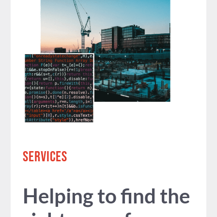
SERVICES
Helping to find the