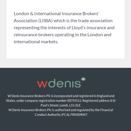
London & International Insurance Brokers’
Association (LIIBA) which is the trade association
representing the interests of Lloyd’s insurance and
reinsurance brokers operating in the London and
international markets.
W Denis Insurance Brokers Plc is incorporated and registered in England and 
Wales, under company registration number 00759111. Registered address 8 St 
Paul’s Street, Leeds, LS1 2LE. 
W Denis Insurance Brokers Plc is authorised and regulated by the Financial 
Conduct Authority (FCA). FRN309047.
