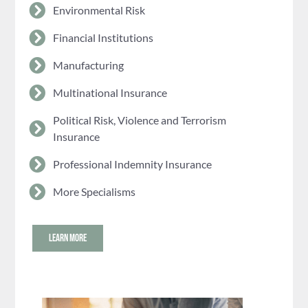
Environmental Risk
Financial Institutions
Manufacturing
Multinational Insurance
Political Risk, Violence and Terrorism
Insurance
Professional Indemnity Insurance
More Specialisms
LEARN MORE