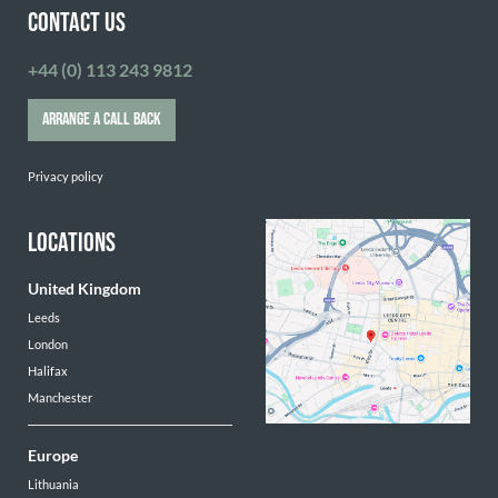
CONTACT US
+44 (0) 113 243 9812
ARRANGE A CALL BACK
Privacy policy
LOCATIONS
United Kingdom
Leeds
London
Halifax
Manchester
Europe
Lithuania