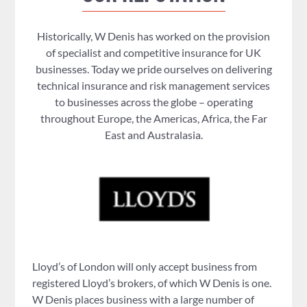
Historically, W Denis has worked on the provision
of specialist and competitive insurance for UK
businesses. Today we pride ourselves on delivering
technical insurance and risk management services
to businesses across the globe – operating
throughout Europe, the Americas, Africa, the Far
East and Australasia.
Lloyd’s of London will only accept business from
registered Lloyd’s brokers, of which W Denis is one.
W Denis places business with a large number of