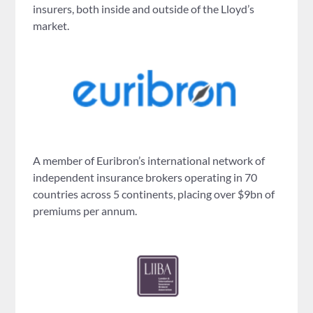
insurers, both inside and outside of the Lloyd’s
market.
A member of Euribron’s international network of
independent insurance brokers operating in 70
countries across 5 continents, placing over $9bn of
premiums per annum.