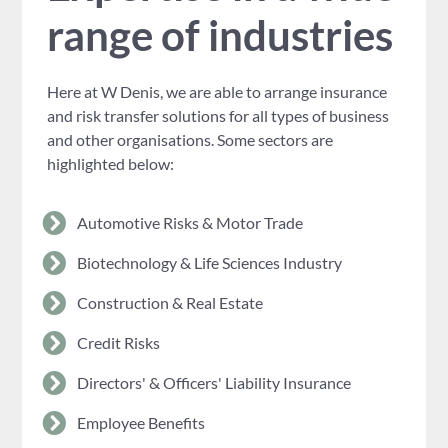
range of industries
Here at W Denis, we are able to arrange insurance
and risk transfer solutions for all types of business
and other organisations. Some sectors are
highlighted below:
Automotive Risks & Motor Trade
Biotechnology & Life Sciences Industry
Construction & Real Estate
Credit Risks
Directors' & Officers' Liability Insurance
Employee Benefits