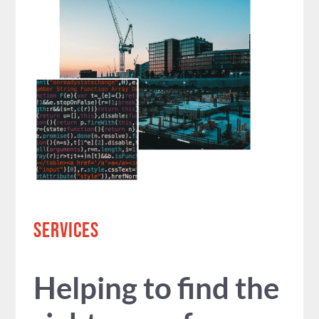
SERVICES
Helping to find the