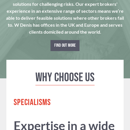
solutions for challenging risks. Our expert brokers'
experience in an extensive range of sectors means we’re
able to deliver feasible solutions where other brokers fail
to. W Denis has offices in the UK and Europe and serves
clients domiciled around the world.
FIND OUT MORE
Why Choose us
SPECIALISMS
Expertise in a wide