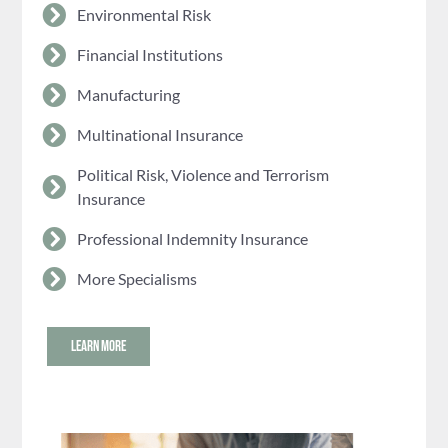
Environmental Risk
Financial Institutions
Manufacturing
Multinational Insurance
Political Risk, Violence and Terrorism
Insurance
Professional Indemnity Insurance
More Specialisms
LEARN MORE