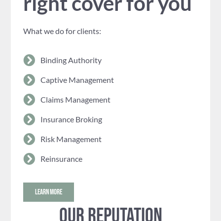
right cover for you
What we do for clients:
Binding Authority
Captive Management
Claims Management
Insurance Broking
Risk Management
Reinsurance
LEARN MORE
Our reputation