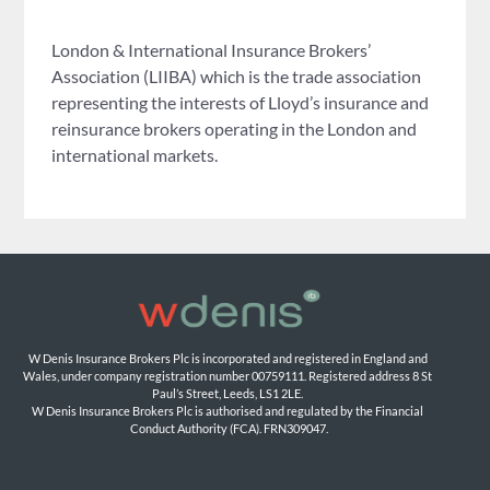
London & International Insurance Brokers’
Association (LIIBA) which is the trade association
representing the interests of Lloyd’s insurance and
reinsurance brokers operating in the London and
international markets.
W Denis Insurance Brokers Plc is incorporated and registered in England and 
Wales, under company registration number 00759111. Registered address 8 St 
Paul’s Street, Leeds, LS1 2LE. 
W Denis Insurance Brokers Plc is authorised and regulated by the Financial 
Conduct Authority (FCA). FRN309047.
