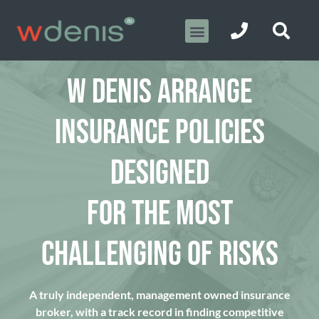
W DENIS ARRANGE
INSURANCE POLICIES
DESIGNED
FOR THE MOST
CHALLENGING OF RISKS
A truly independent, management owned insurance
broker, with a track record in finding competitive