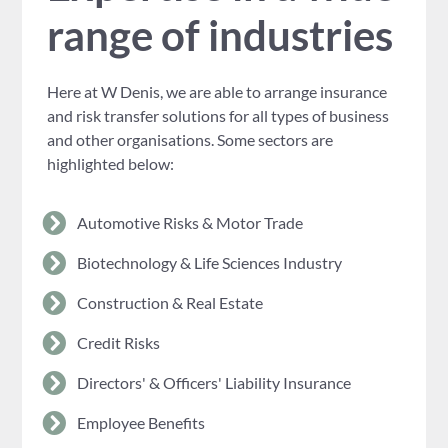
range of industries
Here at W Denis, we are able to arrange insurance
and risk transfer solutions for all types of business
and other organisations. Some sectors are
highlighted below:
Automotive Risks & Motor Trade
Biotechnology & Life Sciences Industry
Construction & Real Estate
Credit Risks
Directors' & Officers' Liability Insurance
Employee Benefits