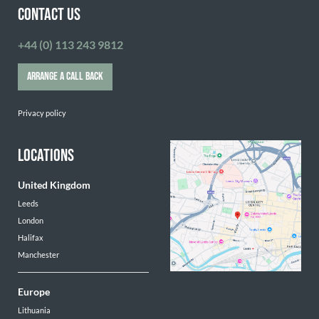
CONTACT US
+44 (0) 113 243 9812
ARRANGE A CALL BACK
Privacy policy
LOCATIONS
United Kingdom
Leeds
London
Halifax
Manchester
Europe
Lithuania