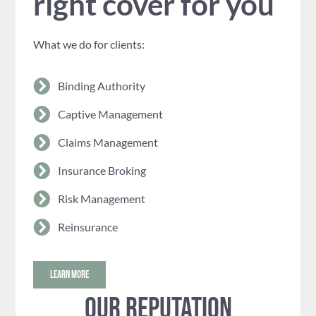
right cover for you
What we do for clients:
Binding Authority
Captive Management
Claims Management
Insurance Broking
Risk Management
Reinsurance
LEARN MORE
Our reputation