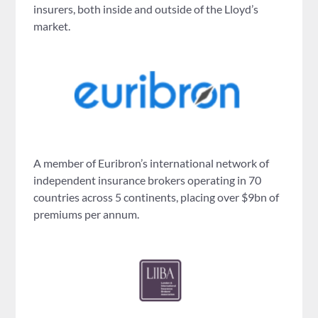
insurers, both inside and outside of the Lloyd’s
market.
A member of Euribron’s international network of
independent insurance brokers operating in 70
countries across 5 continents, placing over $9bn of
premiums per annum.