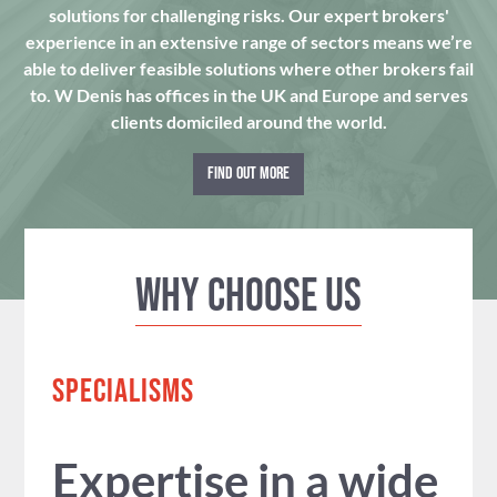
solutions for challenging risks. Our expert brokers'
experience in an extensive range of sectors means we’re
able to deliver feasible solutions where other brokers fail
to. W Denis has offices in the UK and Europe and serves
clients domiciled around the world.
FIND OUT MORE
Why Choose us
SPECIALISMS
Expertise in a wide