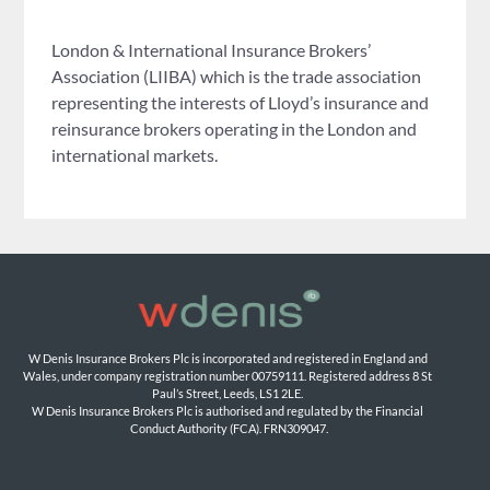
London & International Insurance Brokers’
Association (LIIBA) which is the trade association
representing the interests of Lloyd’s insurance and
reinsurance brokers operating in the London and
international markets.
W Denis Insurance Brokers Plc is incorporated and registered in England and 
Wales, under company registration number 00759111. Registered address 8 St 
Paul’s Street, Leeds, LS1 2LE. 
W Denis Insurance Brokers Plc is authorised and regulated by the Financial 
Conduct Authority (FCA). FRN309047.
