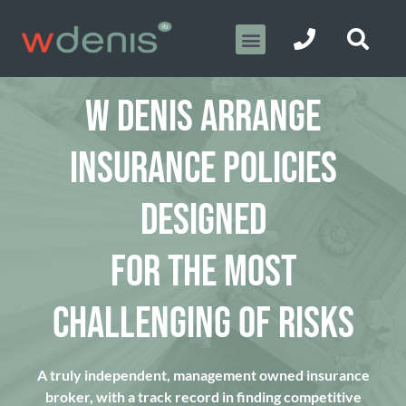
W DENIS ARRANGE
INSURANCE POLICIES
DESIGNED
FOR THE MOST
CHALLENGING OF RISKS
A truly independent, management owned insurance
broker, with a track record in finding competitive