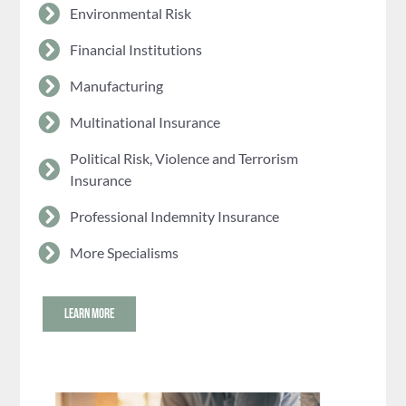
Environmental Risk
Financial Institutions
Manufacturing
Multinational Insurance
Political Risk, Violence and Terrorism
Insurance
Professional Indemnity Insurance
More Specialisms
LEARN MORE