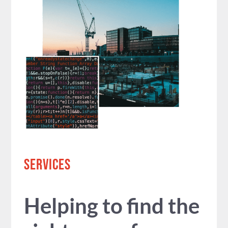
SERVICES
Helping to find the