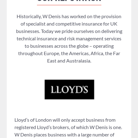
Historically, W Denis has worked on the provision
of specialist and competitive insurance for UK
businesses. Today we pride ourselves on delivering
technical insurance and risk management services
to businesses across the globe – operating
throughout Europe, the Americas, Africa, the Far
East and Australasia.
Lloyd’s of London will only accept business from
registered Lloyd’s brokers, of which W Denis is one.
W Denis places business with a large number of