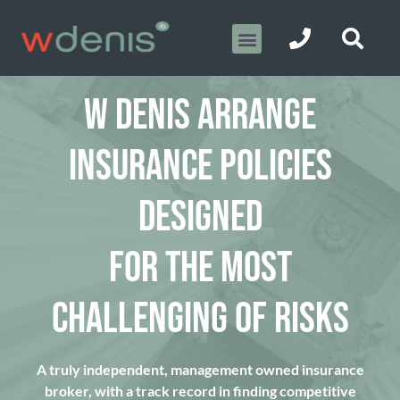
W DENIS ARRANGE
INSURANCE POLICIES
DESIGNED
FOR THE MOST
CHALLENGING OF RISKS
A truly independent, management owned insurance
broker, with a track record in finding competitive