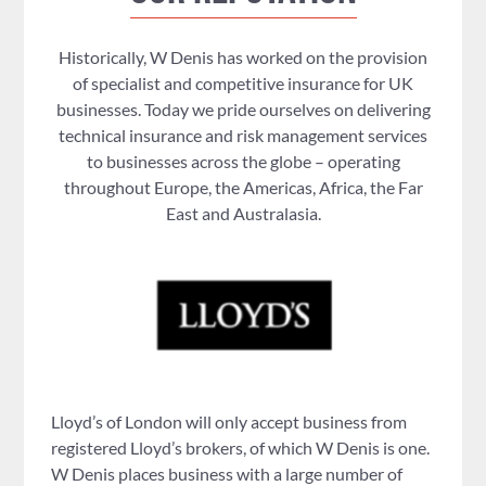
Historically, W Denis has worked on the provision
of specialist and competitive insurance for UK
businesses. Today we pride ourselves on delivering
technical insurance and risk management services
to businesses across the globe – operating
throughout Europe, the Americas, Africa, the Far
East and Australasia.
Lloyd’s of London will only accept business from
registered Lloyd’s brokers, of which W Denis is one.
W Denis places business with a large number of