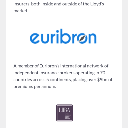
insurers, both inside and outside of the Lloyd’s
market.
A member of Euribron’s international network of
independent insurance brokers operating in 70
countries across 5 continents, placing over $9bn of
premiums per annum.