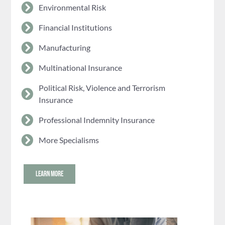
Environmental Risk
Financial Institutions
Manufacturing
Multinational Insurance
Political Risk, Violence and Terrorism
Insurance
Professional Indemnity Insurance
More Specialisms
LEARN MORE