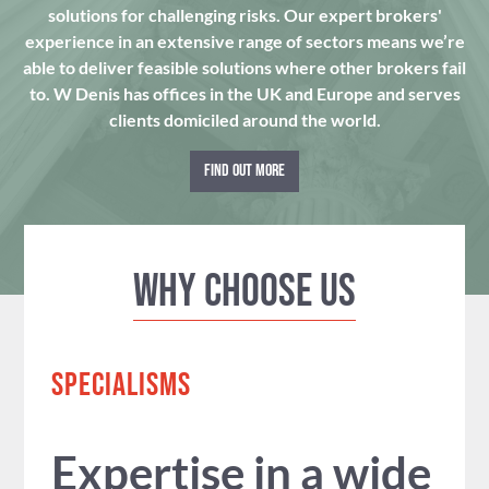
solutions for challenging risks. Our expert brokers'
experience in an extensive range of sectors means we’re
able to deliver feasible solutions where other brokers fail
to. W Denis has offices in the UK and Europe and serves
clients domiciled around the world.
FIND OUT MORE
Why Choose us
SPECIALISMS
Expertise in a wide