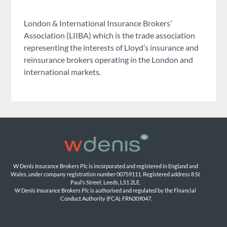
London & International Insurance Brokers’
Association (LIIBA) which is the trade association
representing the interests of Lloyd’s insurance and
reinsurance brokers operating in the London and
international markets.
W Denis Insurance Brokers Plc is incorporated and registered in England and 
Wales, under company registration number 00759111. Registered address 8 St 
Paul’s Street, Leeds, LS1 2LE. 
W Denis Insurance Brokers Plc is authorised and regulated by the Financial 
Conduct Authority (FCA). FRN309047.
