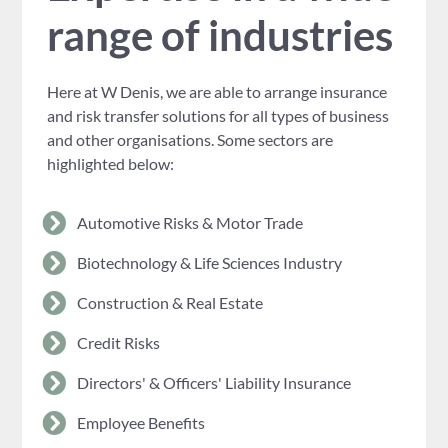
range of industries
Here at W Denis, we are able to arrange insurance
and risk transfer solutions for all types of business
and other organisations. Some sectors are
highlighted below:
Automotive Risks & Motor Trade
Biotechnology & Life Sciences Industry
Construction & Real Estate
Credit Risks
Directors' & Officers' Liability Insurance
Employee Benefits