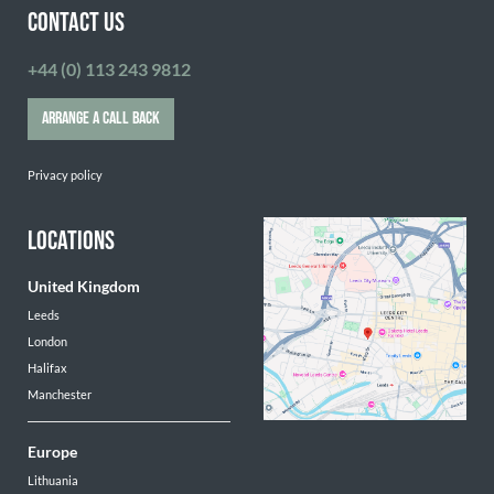
CONTACT US
+44 (0) 113 243 9812
ARRANGE A CALL BACK
Privacy policy
LOCATIONS
United Kingdom
Leeds
London
Halifax
Manchester
Europe
Lithuania