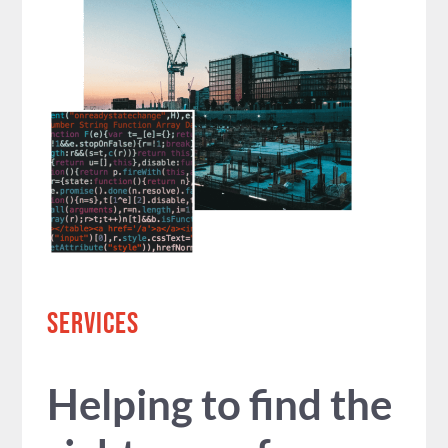
SERVICES
Helping to find the