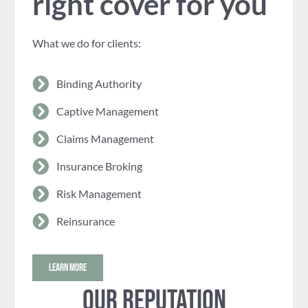
right cover for you
What we do for clients:
Binding Authority
Captive Management
Claims Management
Insurance Broking
Risk Management
Reinsurance
LEARN MORE
Our reputation