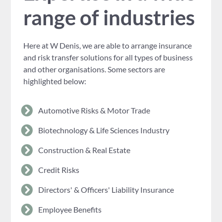
range of industries
Here at W Denis, we are able to arrange insurance
and risk transfer solutions for all types of business
and other organisations. Some sectors are
highlighted below:
Automotive Risks & Motor Trade
Biotechnology & Life Sciences Industry
Construction & Real Estate
Credit Risks
Directors' & Officers' Liability Insurance
Employee Benefits