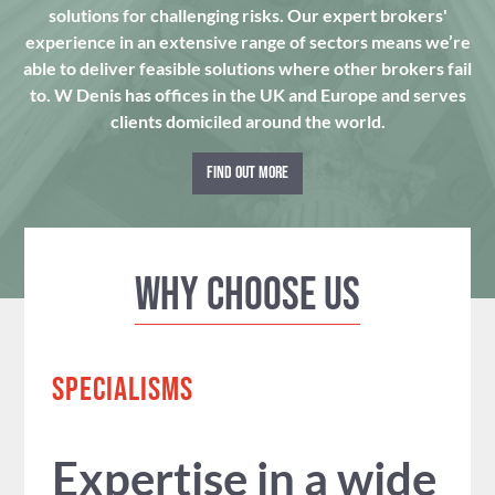
solutions for challenging risks. Our expert brokers'
experience in an extensive range of sectors means we’re
able to deliver feasible solutions where other brokers fail
to. W Denis has offices in the UK and Europe and serves
clients domiciled around the world.
FIND OUT MORE
Why Choose us
SPECIALISMS
Expertise in a wide