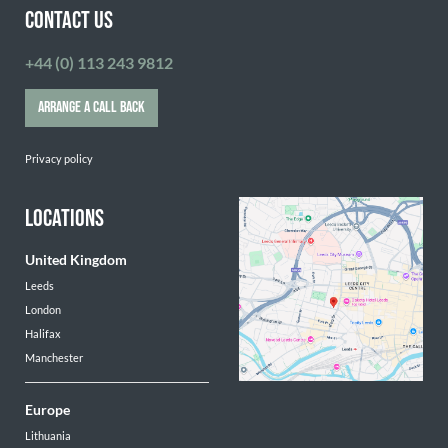
CONTACT US
+44 (0) 113 243 9812
ARRANGE A CALL BACK
Privacy policy
LOCATIONS
United Kingdom
Leeds
London
Halifax
Manchester
Europe
Lithuania