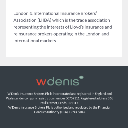
London & International Insurance Brokers’
Association (LIIBA) which is the trade association
representing the interests of Lloyd’s insurance and
reinsurance brokers operating in the London and
international markets.
W Denis Insurance Brokers Plc is incorporated and registered in England and 
Wales, under company registration number 00759111. Registered address 8 St 
Paul’s Street, Leeds, LS1 2LE. 
W Denis Insurance Brokers Plc is authorised and regulated by the Financial 
Conduct Authority (FCA). FRN309047.
