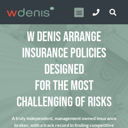
W DENIS ARRANGE
INSURANCE POLICIES
DESIGNED
FOR THE MOST
CHALLENGING OF RISKS
A truly independent, management owned insurance
broker, with a track record in finding competitive