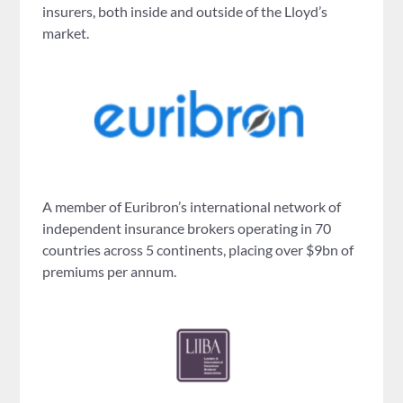
insurers, both inside and outside of the Lloyd’s
market.
A member of Euribron’s international network of
independent insurance brokers operating in 70
countries across 5 continents, placing over $9bn of
premiums per annum.