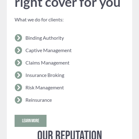
right cover for you
What we do for clients:
Binding Authority
Captive Management
Claims Management
Insurance Broking
Risk Management
Reinsurance
LEARN MORE
Our reputation