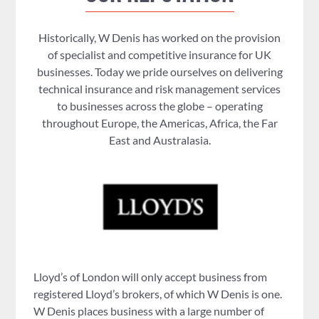
Historically, W Denis has worked on the provision
of specialist and competitive insurance for UK
businesses. Today we pride ourselves on delivering
technical insurance and risk management services
to businesses across the globe – operating
throughout Europe, the Americas, Africa, the Far
East and Australasia.
Lloyd’s of London will only accept business from
registered Lloyd’s brokers, of which W Denis is one.
W Denis places business with a large number of