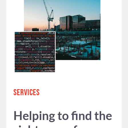
SERVICES
Helping to find the