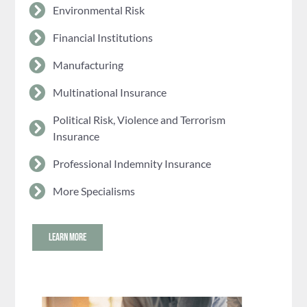
Environmental Risk
Financial Institutions
Manufacturing
Multinational Insurance
Political Risk, Violence and Terrorism
Insurance
Professional Indemnity Insurance
More Specialisms
LEARN MORE