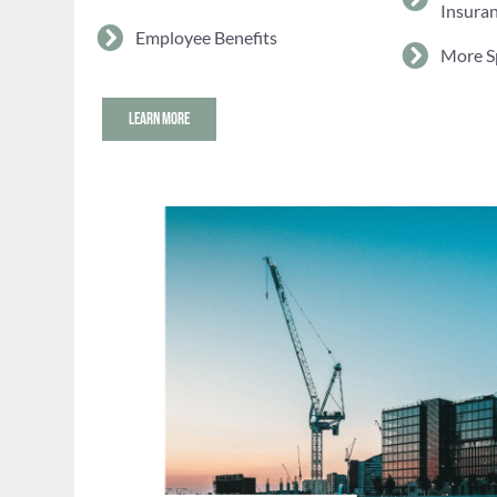
Insura
Employee Benefits
More S
LEARN MORE