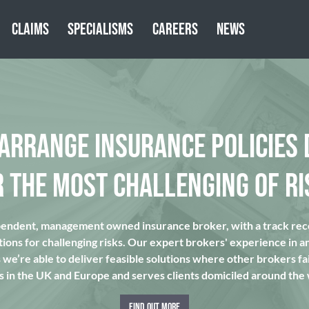
CLAIMS
SPECIALISMS
CAREERS
NEWS
 ARRANGE INSURANCE POLICIES 
R THE MOST CHALLENGING OF RI
pendent, management owned insurance broker, with a track reco
tions for challenging risks. Our expert brokers' experience in a
we’re able to deliver feasible solutions where other brokers fai
s in the UK and Europe and serves clients domiciled around the
FIND OUT MORE