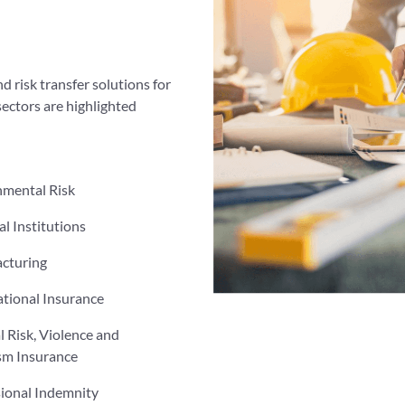
d risk transfer solutions for
sectors are highlighted
nmental Risk
al Institutions
cturing
tional Insurance
al Risk, Violence and
sm Insurance
sional Indemnity