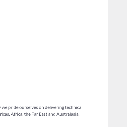
 we pride ourselves on delivering technical
as, Africa, the Far East and Australasia.