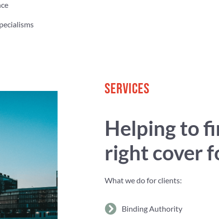
nce
pecialisms
SERVICES
Helping to f
right cover 
What we do for clients:
Binding Authority