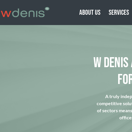
ABOUT US
SERVICES
W DENIS
FO
A truly inde
competitive solu
of sectors means 
office