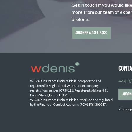
Get in touch if you would lik
more from our team of expert
brokers.
ARRANGE A CALL BACK
CONTA
+44 (0
W Denis Insurance Brokers Plc is incorporated and 
registered in England and Wales, under company 
registration number 00759111. Registered address 8 St 
ARRAN
Paul’s Street, Leeds, LS1 2LE. 
W Denis Insurance Brokers Plc is authorised and regulated 
by the Financial Conduct Authority (FCA). FRN309047.

Privacy p