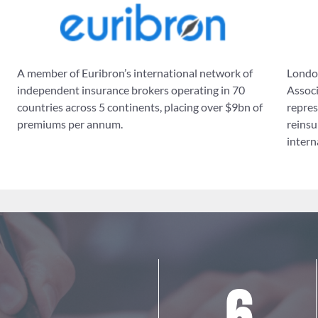
A member of Euribron’s international network of
London
independent insurance brokers operating in 70
Associ
countries across 5 continents, placing over $9bn of
repres
premiums per annum.
reinsu
intern