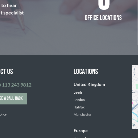
6
e to hear
 specialist
OFFICE LOCATIONS
CT US
LOCATIONS
) 113 243 9812
United Kingdom
Leeds
GE A CALL BACK
London
Halifax
olicy
Manchester
Europe