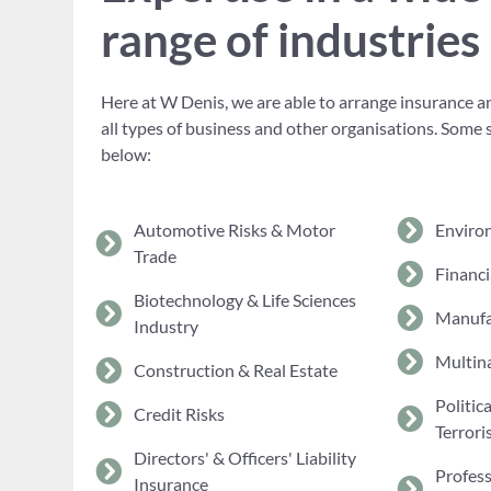
range of industries
Here at W Denis, we are able to arrange insurance an
all types of business and other organisations. Some 
below:
Automotive Risks & Motor
Enviro
Trade
Financi
Biotechnology & Life Sciences
Manufa
Industry
Multina
Construction & Real Estate
Politic
Credit Risks
Terrori
Directors' & Officers' Liability
Profes
Insurance