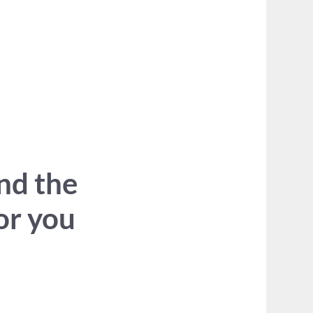
ind the
for you