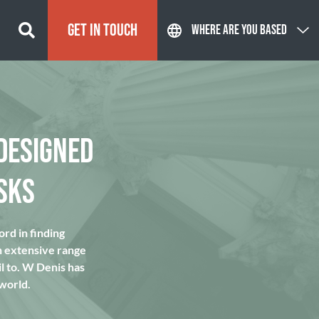
GET IN TOUCH
WHERE ARE YOU BASED
DESIGNED
SKS
rd in finding
n extensive range
l to. W Denis has
 world.