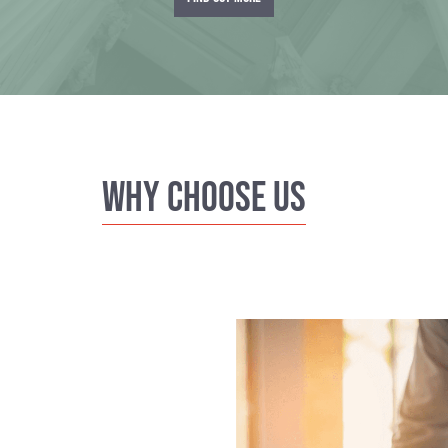
Why Choose us