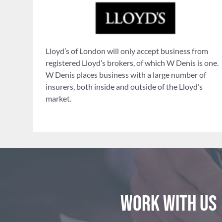
Lloyd’s of London will only accept business from
registered Lloyd’s brokers, of which W Denis is one.
W Denis places business with a large number of
insurers, both inside and outside of the Lloyd’s
market.
Work with us