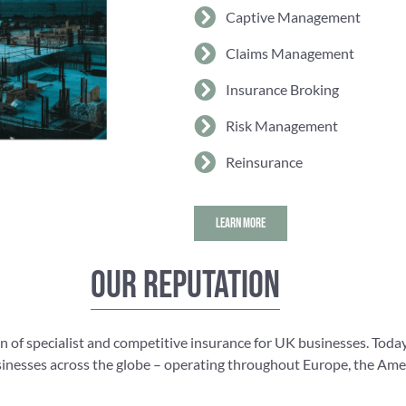
Captive Management
Claims Management
Insurance Broking
Risk Management
Reinsurance
LEARN MORE
Our reputation
n of specialist and competitive insurance for UK businesses. Today
nesses across the globe – operating throughout Europe, the Americ