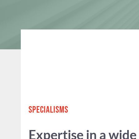
SPECIALISMS
Expertise in a wide