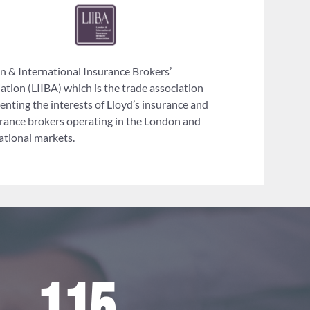
 & International Insurance Brokers’
ation (LIIBA) which is the trade association
enting the interests of Lloyd’s insurance and
rance brokers operating in the London and
ational markets.