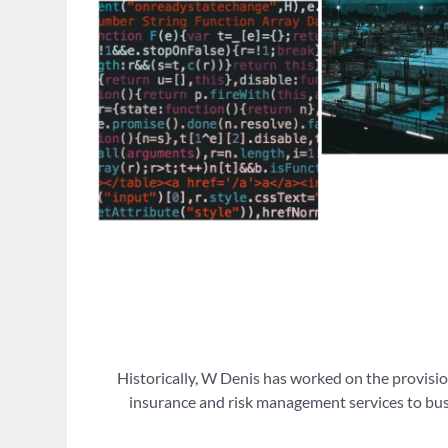
Historically, W Denis has worked on the provisio
insurance and risk management services to busi