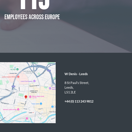
115
EMPLOYEES ACROSS EUROPE
W Denis - 
Leeds
8 St Paul’s Street,

Leeds,

LS1 2LE
+44 (0) 113 243 9812