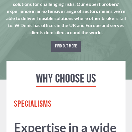
solutions for challenging risks. Our expert brokers'
experience in an extensive range of sectors means we’re
able to deliver feasible solutions where other brokers fail
to. W Denis has offices in the UK and Europe and serves
clients domiciled around the world.
FIND OUT MORE
Why Choose us
SPECIALISMS
Expertise in a wide