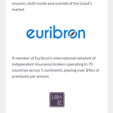
insurers, both inside and outside of the Lloyd’s
market.
A member of Euribron’s international network of
independent insurance brokers operating in 70
countries across 5 continents, placing over $9bn of
premiums per annum.