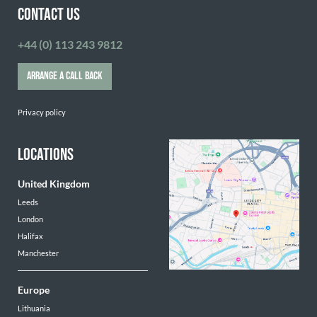
CONTACT US
+44 (0) 113 243 9812
ARRANGE A CALL BACK
Privacy policy
LOCATIONS
United Kingdom
Leeds
London
Halifax
Manchester
Europe
Lithuania