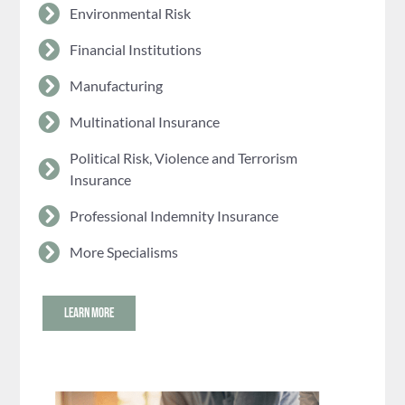
Environmental Risk
Financial Institutions
Manufacturing
Multinational Insurance
Political Risk, Violence and Terrorism
Insurance
Professional Indemnity Insurance
More Specialisms
LEARN MORE