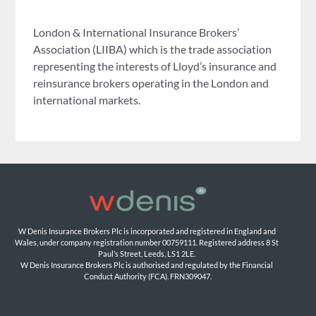
London & International Insurance Brokers’
Association (LIIBA) which is the trade association
representing the interests of Lloyd’s insurance and
reinsurance brokers operating in the London and
international markets.
W Denis Insurance Brokers Plc is incorporated and registered in England and 
Wales, under company registration number 00759111. Registered address 8 St 
Paul’s Street, Leeds, LS1 2LE. 
W Denis Insurance Brokers Plc is authorised and regulated by the Financial 
Conduct Authority (FCA). FRN309047.
