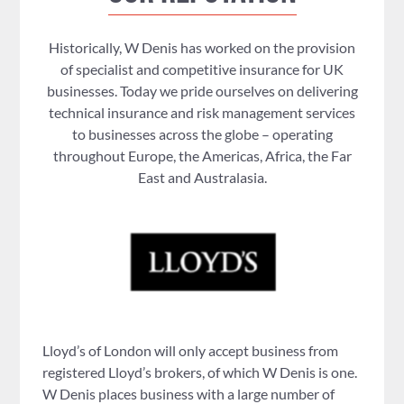
Historically, W Denis has worked on the provision
of specialist and competitive insurance for UK
businesses. Today we pride ourselves on delivering
technical insurance and risk management services
to businesses across the globe – operating
throughout Europe, the Americas, Africa, the Far
East and Australasia.
Lloyd’s of London will only accept business from
registered Lloyd’s brokers, of which W Denis is one.
W Denis places business with a large number of