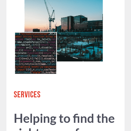
SERVICES
Helping to find the