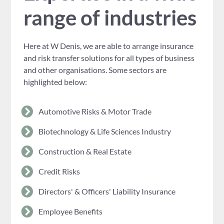
range of industries
Here at W Denis, we are able to arrange insurance
and risk transfer solutions for all types of business
and other organisations. Some sectors are
highlighted below:
Automotive Risks & Motor Trade
Biotechnology & Life Sciences Industry
Construction & Real Estate
Credit Risks
Directors' & Officers' Liability Insurance
Employee Benefits