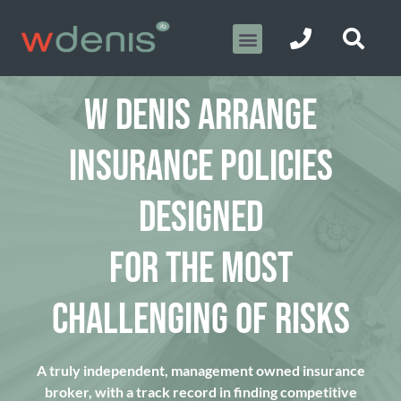
W DENIS ARRANGE
INSURANCE POLICIES
DESIGNED
FOR THE MOST
CHALLENGING OF RISKS
A truly independent, management owned insurance
broker, with a track record in finding competitive