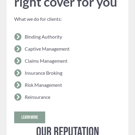
right cover for you
What we do for clients:
Binding Authority
Captive Management
Claims Management
Insurance Broking
Risk Management
Reinsurance
LEARN MORE
Our reputation