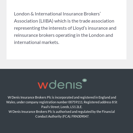
London & International Insurance Brokers’
Association (LIIBA) which is the trade association
representing the interests of Lloyd’s insurance and
reinsurance brokers operating in the London and
international markets.
W Denis Insurance Brokers Plc is incorporated and registered in England and 
Wales, under company registration number 00759111. Registered address 8 St 
Paul’s Street, Leeds, LS1 2LE. 
W Denis Insurance Brokers Plc is authorised and regulated by the Financial 
Conduct Authority (FCA). FRN309047.
