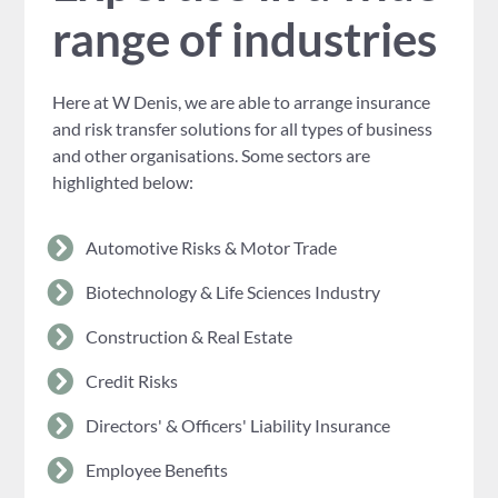
range of industries
Here at W Denis, we are able to arrange insurance
and risk transfer solutions for all types of business
and other organisations. Some sectors are
highlighted below:
Automotive Risks & Motor Trade
Biotechnology & Life Sciences Industry
Construction & Real Estate
Credit Risks
Directors' & Officers' Liability Insurance
Employee Benefits