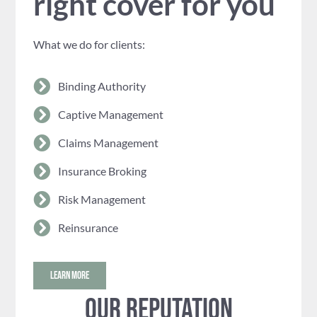
right cover for you
What we do for clients:
Binding Authority
Captive Management
Claims Management
Insurance Broking
Risk Management
Reinsurance
LEARN MORE
Our reputation