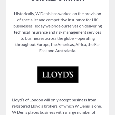
Historically, W Denis has worked on the provision
of specialist and competitive insurance for UK
businesses. Today we pride ourselves on delivering
technical insurance and risk management services
to businesses across the globe – operating
throughout Europe, the Americas, Africa, the Far
East and Australasia.
Lloyd’s of London will only accept business from
registered Lloyd’s brokers, of which W Denis is one.
W Denis places business with a large number of