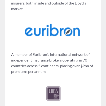
insurers, both inside and outside of the Lloyd’s
market.
A member of Euribron’s international network of
independent insurance brokers operating in 70
countries across 5 continents, placing over $9bn of
premiums per annum.