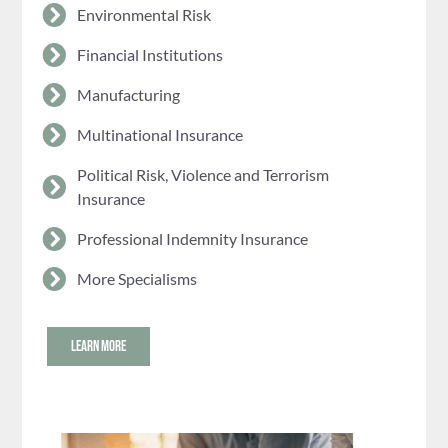
Environmental Risk
Financial Institutions
Manufacturing
Multinational Insurance
Political Risk, Violence and Terrorism
Insurance
Professional Indemnity Insurance
More Specialisms
LEARN MORE