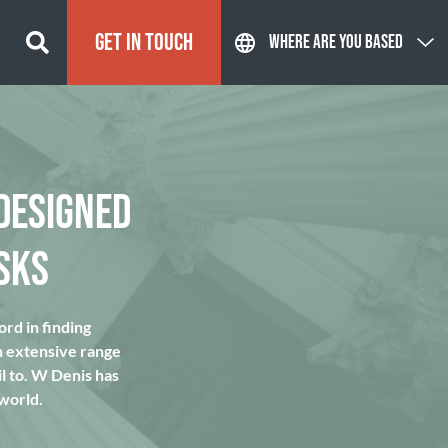
GET IN TOUCH
WHERE ARE YOU BASED
DESIGNED
SKS
rd in finding
n extensive range
l to. W Denis has
 world.