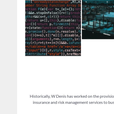
Historically, W Denis has worked on the provisio
insurance and risk management services to busi