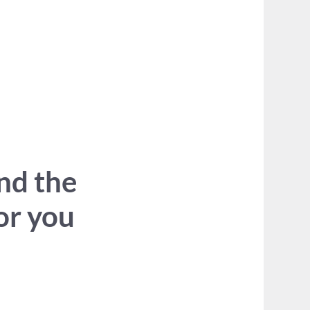
ind the
for you