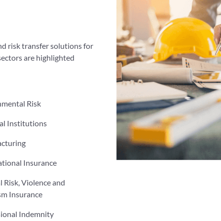
d risk transfer solutions for
sectors are highlighted
nmental Risk
al Institutions
cturing
tional Insurance
al Risk, Violence and
sm Insurance
sional Indemnity