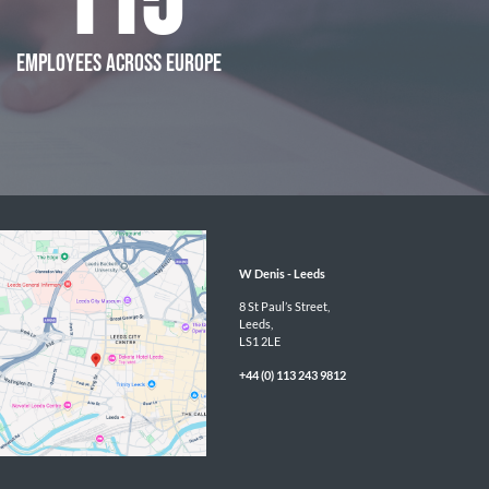
115
EMPLOYEES ACROSS EUROPE
W Denis - 
Leeds
8 St Paul’s Street,

Leeds,

LS1 2LE
+44 (0) 113 243 9812