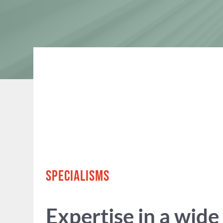
SPECIALISMS
Expertise in a wide