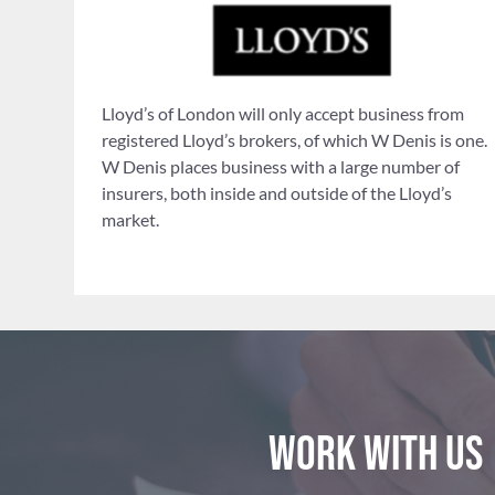
Lloyd’s of London will only accept business from
registered Lloyd’s brokers, of which W Denis is one.
W Denis places business with a large number of
insurers, both inside and outside of the Lloyd’s
market.
Work with us