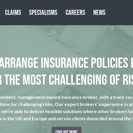
CLAIMS
SPECIALISMS
CAREERS
NEWS
 ARRANGE INSURANCE POLICIES 
R THE MOST CHALLENGING OF RI
pendent, management owned insurance broker, with a track reco
tions for challenging risks. Our expert brokers' experience in a
we’re able to deliver feasible solutions where other brokers fai
s in the UK and Europe and serves clients domiciled around the
FIND OUT MORE