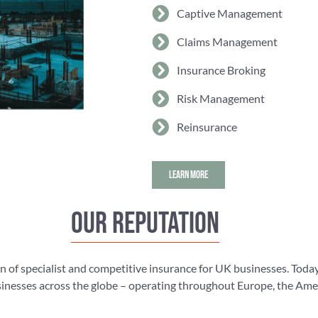
Captive Management
Claims Management
Insurance Broking
Risk Management
Reinsurance
LEARN MORE
Our reputation
n of specialist and competitive insurance for UK businesses. Today
nesses across the globe – operating throughout Europe, the Americ