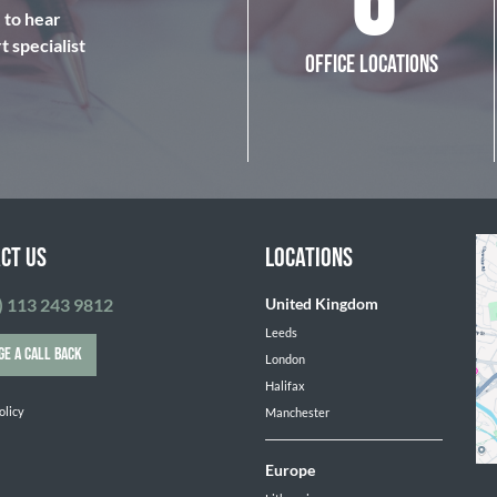
6
e to hear
 specialist
OFFICE LOCATIONS
CT US
LOCATIONS
) 113 243 9812
United Kingdom
Leeds
GE A CALL BACK
London
Halifax
olicy
Manchester
Europe