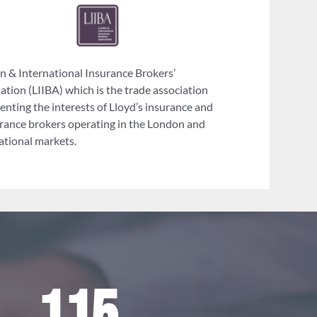
 & International Insurance Brokers’
ation (LIIBA) which is the trade association
enting the interests of Lloyd’s insurance and
rance brokers operating in the London and
ational markets.