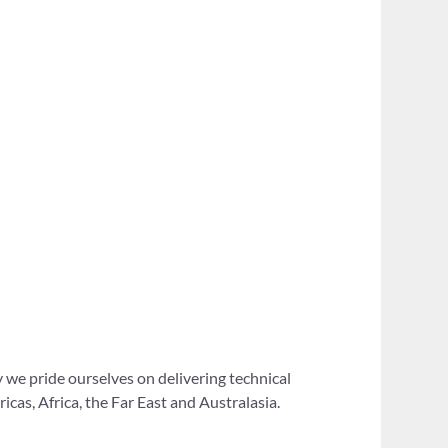
 we pride ourselves on delivering technical
as, Africa, the Far East and Australasia.