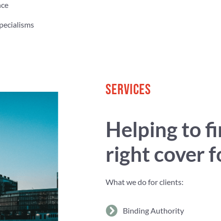
nce
pecialisms
SERVICES
Helping to f
right cover 
What we do for clients:
Binding Authority