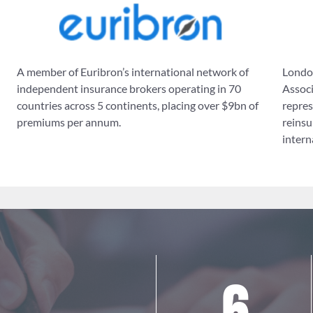
A member of Euribron’s international network of
London
independent insurance brokers operating in 70
Associ
countries across 5 continents, placing over $9bn of
repres
premiums per annum.
reinsu
intern