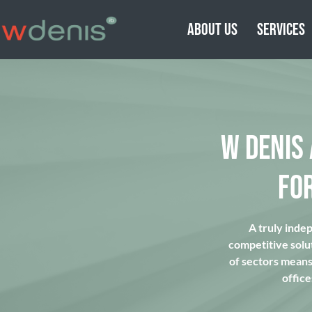
ABOUT US
SERVICES
W DENIS
FO
A truly inde
competitive solu
of sectors means 
office