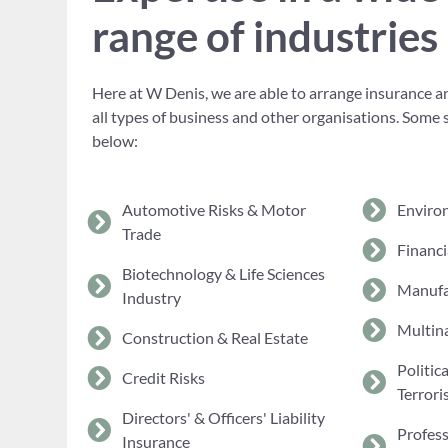
range of industries
Here at W Denis, we are able to arrange insurance an
all types of business and other organisations. Some 
below:
Automotive Risks & Motor
Enviro
Trade
Financi
Biotechnology & Life Sciences
Manufa
Industry
Multina
Construction & Real Estate
Politic
Credit Risks
Terrori
Directors' & Officers' Liability
Profes
Insurance