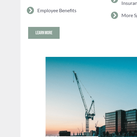
Insura
Employee Benefits
More S
LEARN MORE