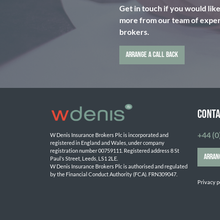
Get in touch if you would lik
more from our team of expert
brokers.
ARRANGE A CALL BACK
CONTA
+44 (0
W Denis Insurance Brokers Plc is incorporated and 
registered in England and Wales, under company 
registration number 00759111. Registered address 8 St 
ARRAN
Paul’s Street, Leeds, LS1 2LE. 
W Denis Insurance Brokers Plc is authorised and regulated 
by the Financial Conduct Authority (FCA). FRN309047.

Privacy p