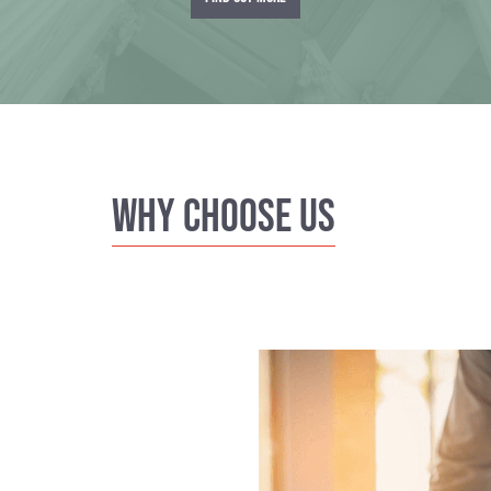
Why Choose us